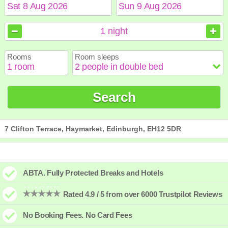
August
August
2026
2026
1
night
Sun
Sun
Mon
Mon
Tue
Tue
Wed
Wed
Thu
Thu
Fri
Fri
Sat
Sat
Rooms
Room sleeps
1
1
2
2
3
3
4
4
5
5
6
6
7
7
8
8
9
9
10
10
11
11
12
12
13
13
14
14
15
15
Search
16
16
17
17
18
18
19
19
20
20
21
21
22
22
23
23
24
24
25
25
26
26
27
27
28
28
29
29
30
30
31
31
7 Clifton Terrace, Haymarket, Edinburgh, EH12 5DR
ABTA. Fully Protected Breaks and Hotels
Rated 4.9 / 5 from over 6000 Trustpilot Reviews
No Booking Fees. No Card Fees