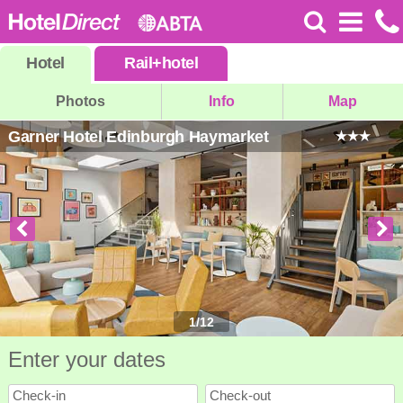
Hotel
Rail
+
hotel
Photos
Info
Map
Garner Hotel Edinburgh Haymarket
1
/
12
Enter your dates
Check-in
Check-out