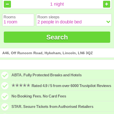
August
August
2026
2026
1
night
Sun
Sun
Mon
Mon
Tue
Tue
Wed
Wed
Thu
Thu
Fri
Fri
Sat
Sat
Rooms
Room sleeps
1
1
2
2
3
3
4
4
5
5
6
6
7
7
8
8
9
9
10
10
11
11
12
12
13
13
14
14
15
15
Search
16
16
17
17
18
18
19
19
20
20
21
21
22
22
23
23
24
24
25
25
26
26
27
27
28
28
29
29
30
30
31
31
A46, Off Runcorn Road, Hykeham, Lincoln, LN6 3QZ
ABTA. Fully Protected Breaks and Hotels
Rated 4.9 / 5 from over 6000 Trustpilot Reviews
No Booking Fees. No Card Fees
STAR. Secure Tickets from Authorised Retailers