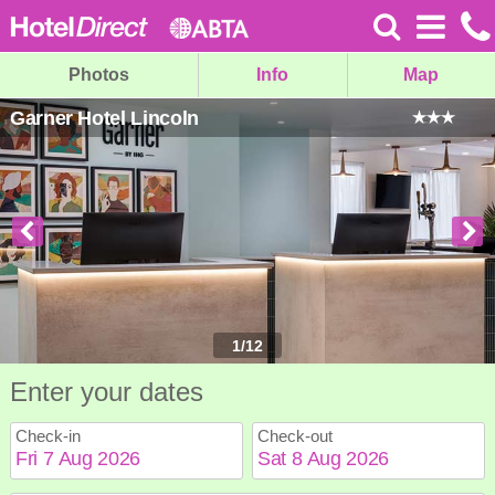
Photos
Info
Map
Garner Hotel Lincoln
1
/
12
Enter your dates
Check-in
Check-out