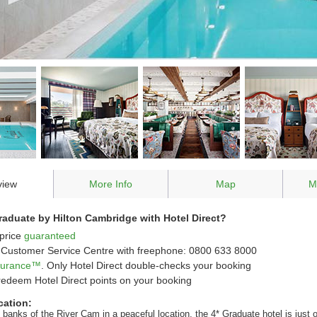
view
More Info
Map
M
aduate by Hilton Cambridge with Hotel Direct?
price
guaranteed
Customer Service Centre with freephone: 0800 633 8000
ssurance™
. Only Hotel Direct double-checks your booking
redeem Hotel Direct points on your booking
cation:
 banks of the River Cam in a peaceful location, the 4* Graduate hotel is just 