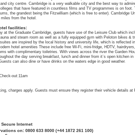
n and city centre. Cambridge is a very walkable city and the best way to admir
colleges that have featured in countless films and TV programmes is on foot. 
ums, the grandest being the Fitzwilliam (which is free to enter). Cambridge Un
 miles from the hotel.
el facilities:
tay at the Graduate Cambridge, guests have use of the Leisure Club which inc
 sauna and steam room as well as a fully equipped gym with Peloton bikes & tre
ites are inspired by the local history and university life, which is reflected i
odern hotel amenities These include free Wi-Fi, mini-fridge, HDTV, hairdryers
oms with complimentary toiletries. With views across the river the Garden H
roughout the day serving breakfast, lunch and dinner from it`s open kitchen in 
Guests can also dine or have drinks on the waters edge in good weather.
Check-out:11am
king, charges apply. Guests must ensure they register their vehicle details at
 Secure Internet
rvations on: 0800 633 8000 (+44 1872 261 100)