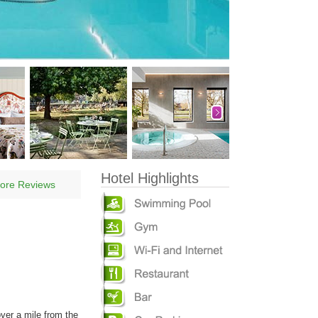
Hotel Highlights
ore Reviews
over a mile from the