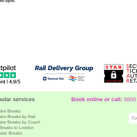
am-5pm.
ular services
Book online or call:
0800 
tre Breaks
tre Breaks by Rail
Cu
tre Breaks by Coach
 Breaks to London
star Breaks