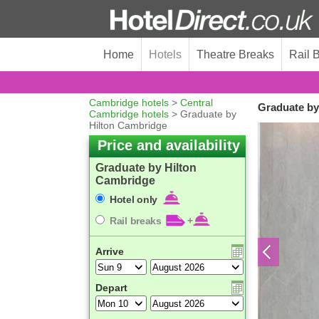
Home
Hotels
Theatre Breaks
Rail 
Cambridge hotels
>
Central
Graduate by
Cambridge hotels
> Graduate by
Hilton Cambridge
Price and availability
Graduate by Hilton
Cambridge
Hotel only
Rail breaks
+
Arrive
Depart