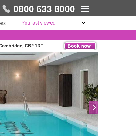
0800 633 8000
You last viewed
ers
, Cambridge, CB2 1RT