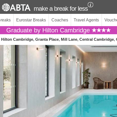
make a break for less
Breaks
Eurostar Breaks
Coaches
Travel Agents
Vouch
Graduate by Hilton Cambridge
 Hilton Cambridge, Granta Place, Mill Lane, Central Cambridge