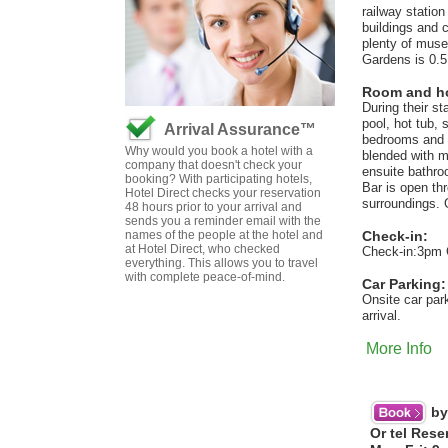
railway statio
buildings and 
plenty of muse
Gardens is 0.5
Room and hot
During their s
pool, hot tub,
Arrival Assurance™
bedrooms and su
Why would you book a hotel with a
blended with m
company that doesn't check your
ensuite bathro
booking? With participating hotels,
Bar is open th
Hotel Direct checks your reservation
surroundings. 
48 hours prior to your arrival and
sends you a reminder email with the
names of the people at the hotel and
Check-in:
at Hotel Direct, who checked
Check-in:3pm 
everything. This allows you to travel
with complete peace-of-mind.
Car Parking:
Onsite car par
arrival.
More Info
by
Or tel Rese