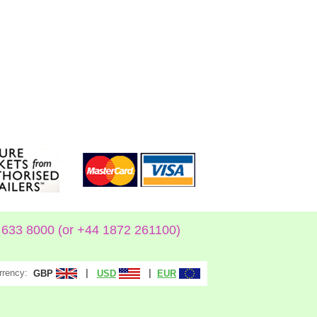
633 8000 (or +44 1872 261100)
rrency:
|
|
GBP
USD
EUR