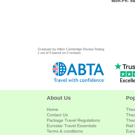
Mon-Fri: 9
Graduate by Hilton Cambridge
Review
Rating:
1
out of
5
based on
0
reviews.
About Us
Pop
Home
Thea
Contact Us
Thea
Package Travel Regulations
Thea
Eurostar Travel Essentials
Rail
Terms & conditions
Euro