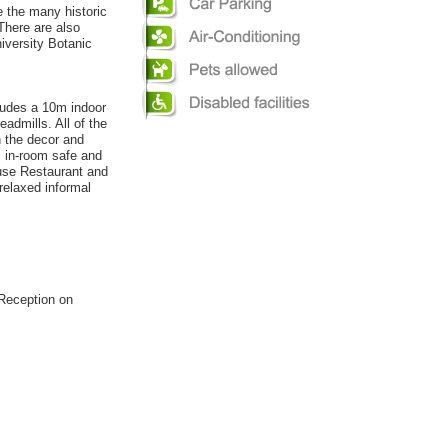
e the many historic
There are also
iversity Botanic
ludes a 10m indoor
admills. All of the
n the decor and
, in-room safe and
ouse Restaurant and
relaxed informal
 Reception on