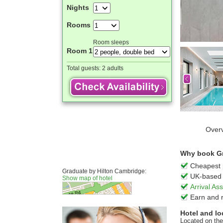
Nights
Rooms
Room sleeps
Room 1
Total guests:
2 adults
Over
Why book Gr
Cheapest 
Graduate by Hilton Cambridge:
UK-based 
Show map of hotel
Arrival A
Earn and 
Hotel and lo
Located on the