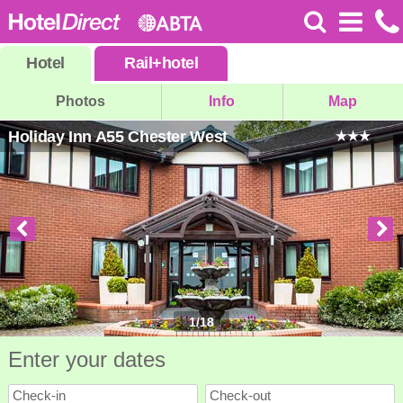
Hotel
Rail
+
hotel
Photos
Info
Map
Holiday Inn A55 Chester West
1
/
18
Enter your dates
Check-in
Check-out