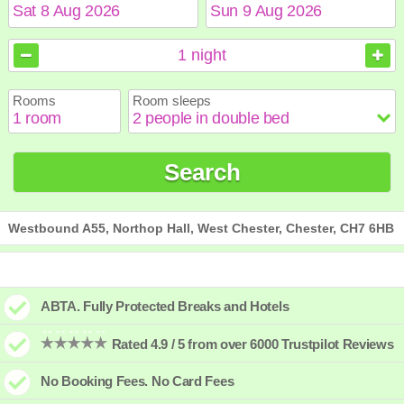
August
August
2026
2026
1
night
Sun
Sun
Mon
Mon
Tue
Tue
Wed
Wed
Thu
Thu
Fri
Fri
Sat
Sat
Rooms
Room sleeps
1
1
2
2
3
3
4
4
5
5
6
6
7
7
8
8
9
9
10
10
11
11
12
12
13
13
14
14
15
15
Search
16
16
17
17
18
18
19
19
20
20
21
21
22
22
23
23
24
24
25
25
26
26
27
27
28
28
29
29
30
30
31
31
Westbound A55, Northop Hall, West Chester, Chester, CH7 6HB
ABTA. Fully Protected Breaks and Hotels
Rated 4.9 / 5 from over 6000 Trustpilot Reviews
No Booking Fees. No Card Fees