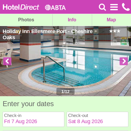
Photos
Info
Map
Holiday Inn Ellesmere Port - Cheshire
Oaks
1
/
12
Enter your dates
Check-in
Check-out