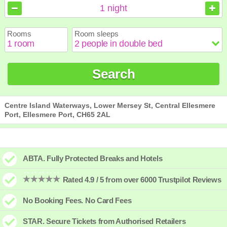
August
August
2026
2026
1
night
Sun
Sun
Mon
Mon
Tue
Tue
Wed
Wed
Thu
Thu
Fri
Fri
Sat
Sat
Rooms
Room sleeps
1
1
2
2
3
3
4
4
5
5
6
6
7
7
8
8
9
9
10
10
11
11
12
12
13
13
14
14
15
15
Search
16
16
17
17
18
18
19
19
20
20
21
21
22
22
23
23
24
24
25
25
26
26
27
27
28
28
29
29
30
30
31
31
Centre Island Waterways, Lower Mersey St, Central Ellesmere
Port, Ellesmere Port, CH65 2AL
ABTA. Fully Protected Breaks and Hotels
Rated 4.9 / 5 from over 6000 Trustpilot Reviews
No Booking Fees. No Card Fees
STAR. Secure Tickets from Authorised Retailers