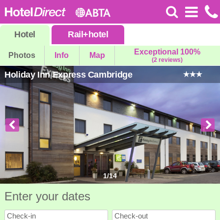
Hotel
Rail
+
hotel
Exceptional 100%
Photos
Info
Map
(2 reviews)
Holiday Inn Express Cambridge
1
/
14
Enter your dates
Check-in
Check-out