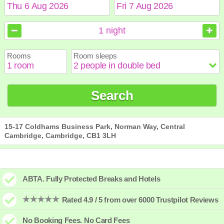
August
August
2026
2026
1
night
Sun
Sun
Mon
Mon
Tue
Tue
Wed
Wed
Thu
Thu
Fri
Fri
Sat
Sat
Rooms
Room sleeps
1
1
2
2
3
3
4
4
5
5
6
6
7
7
8
8
9
9
10
10
11
11
12
12
13
13
14
14
15
15
Search
16
16
17
17
18
18
19
19
20
20
21
21
22
22
23
23
24
24
25
25
26
26
27
27
28
28
29
29
30
30
31
31
15-17 Coldhams Business Park, Norman Way, Central
Cambridge, Cambridge, CB1 3LH
ABTA. Fully Protected Breaks and Hotels
Rated 4.9 / 5 from over 6000 Trustpilot Reviews
No Booking Fees. No Card Fees