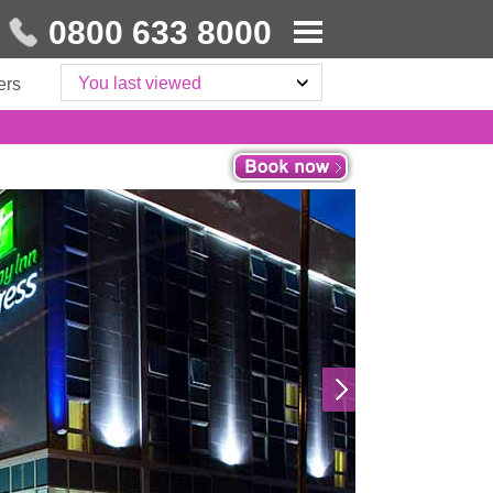
0800 633 8000
You last viewed
ers