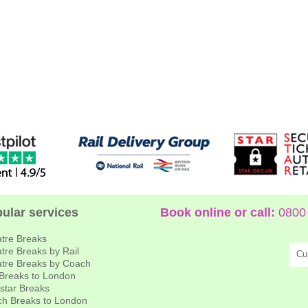
ular services
Book online or call:
0800 
tre Breaks
tre Breaks by Rail
Cu
tre Breaks by Coach
 Breaks to London
star Breaks
h Breaks to London