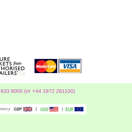
633 8000 (or +44 1872 261100)
rrency:
|
|
GBP
USD
EUR