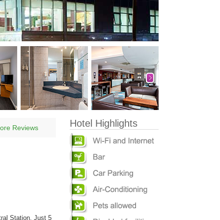
Hotel Highlights
ore Reviews
ral Station. Just 5