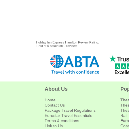
Holiday Inn Express Hamilton
Review
Rating:
1
out of
5
based on
0
reviews.
About Us
Pop
Home
Thea
Contact Us
Thea
Package Travel Regulations
Thea
Eurostar Travel Essentials
Rail
Terms & conditions
Euro
Link to Us
Coac