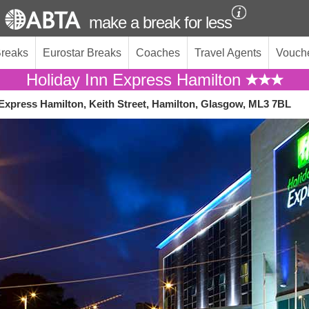
make a break for less
Breaks
Eurostar Breaks
Coaches
Travel Agents
Vouch
Holiday Inn Express Hamilton
 Express Hamilton, Keith Street, Hamilton, Glasgow, ML3 7BL