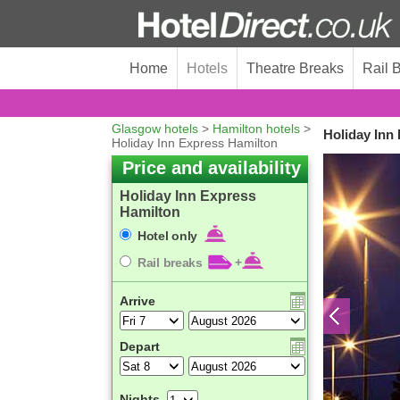
Home
Hotels
Theatre Breaks
Rail 
Glasgow hotels
>
Hamilton hotels
>
Holiday Inn
Holiday Inn Express Hamilton
Price and availability
Holiday Inn Express
Hamilton
Hotel only
Rail breaks
+
Arrive
Depart
Nights