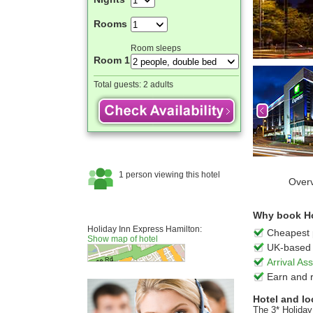
Rooms
Room sleeps
Room 1
Total guests:
2 adults
Over
Why book Hol
Holiday Inn Express Hamilton:
Cheapest 
Show map of hotel
UK-based 
Arrival A
Earn and 
Hotel and lo
The 3* Holiday