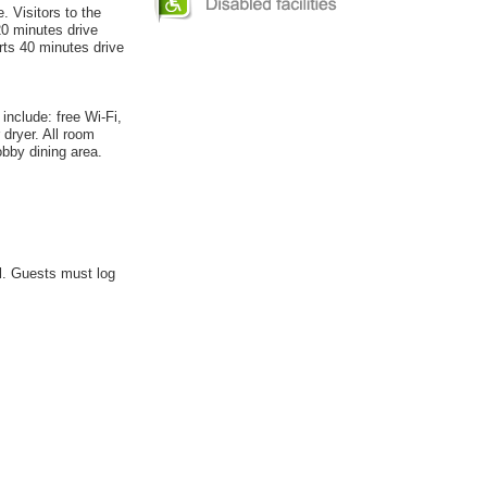
. Visitors to the
20 minutes drive
rts 40 minutes drive
include: free Wi-Fi,
 dryer. All room
obby dining area.
el. Guests must log