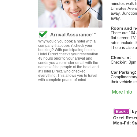
minutes walk f
Emirates Arena,
away. Junction
away.
Room and hot
There are 104 
Arrival Assurance™
flat screen TV
Why would you book a hotel with a
rates include t
company that doesn't check your
There is also 
booking? With participating hotels,
Hotel Direct checks your reservation
Check-in:
48 hours prior to your arrival and
Check-in: 3pm
sends you a reminder email with the
names of the people at the hotel and
at Hotel Direct, who checked
Car Parking:
everything. This allows you to travel
Complimentary c
with complete peace-of-mind.
their vehicle r
More Info
by
Or tel Rese
Mon-Fri: 9