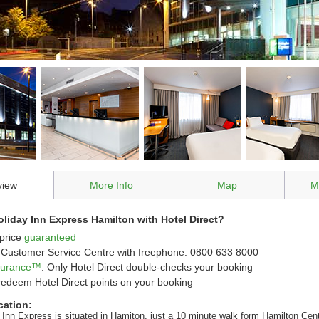
view
More Info
Map
M
iday Inn Express Hamilton with Hotel Direct?
price
guaranteed
Customer Service Centre with freephone: 0800 633 8000
ssurance™
. Only Hotel Direct double-checks your booking
redeem Hotel Direct points on your booking
cation:
 Inn Express is situated in Hamiton, just a 10 minute walk form Hamilton Cent