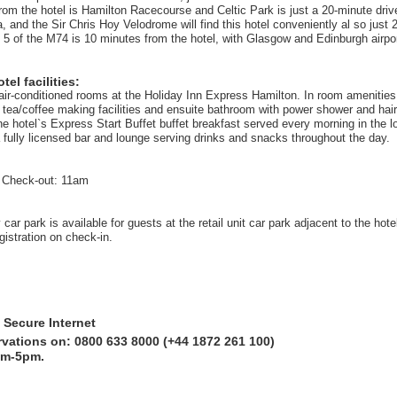
rom the hotel is Hamilton Racecourse and Celtic Park is just a 20-minute drive
 and the Sir Chris Hoy Velodrome will find this hotel conveniently al so just 
 5 of the M74 is 10 minutes from the hotel, with Glasgow and Edinburgh airpo
el facilities:
air-conditioned rooms at the Holiday Inn Express Hamilton. In room amenities 
, tea/coffee making facilities and ensuite bathroom with power shower and hair
he hotel`s Express Start Buffet buffet breakfast served every morning in the l
a fully licensed bar and lounge serving drinks and snacks throughout the day.
 Check-out: 11am
ar park is available for guests at the retail unit car park adjacent to the hot
egistration on check-in.
 Secure Internet
rvations on: 0800 633 8000 (+44 1872 261 100)
am-5pm.