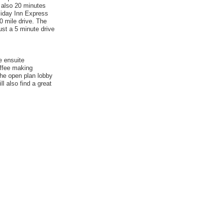
s also 20 minutes
liday Inn Express
0 mile drive. The
ust a 5 minute drive
e ensuite
offee making
 the open plan lobby
l also find a great