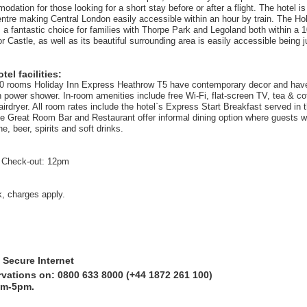
dation for those looking for a short stay before or after a flight. The hotel i
ntre making Central London easily accessible within an hour by train. The Ho
 a fantastic choice for families with Thorpe Park and Legoland both within a 1
r Castle, as well as its beautiful surrounding area is easily accessible being j
el facilities:
00 rooms Holiday Inn Express Heathrow T5 have contemporary decor and hav
 power shower. In-room amenities include free Wi-Fi, flat-screen TV, tea & c
hairdryer. All room rates include the hotel`s Express Start Breakfast served in
he Great Room Bar and Restaurant offer informal dining option where guests wil
ne, beer, spirits and soft drinks.
 Check-out: 12pm
k, charges apply.
 Secure Internet
rvations on: 0800 633 8000 (+44 1872 261 100)
am-5pm.