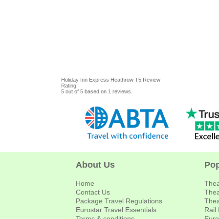
Holiday Inn Express Heathrow T5
Review
Rating:
5
out of
5
based on
1
reviews.
About Us
Pop
Home
Thea
Contact Us
Thea
Package Travel Regulations
Thea
Eurostar Travel Essentials
Rail
Terms & conditions
Euro