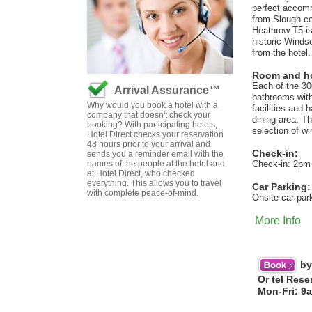
perfect accommo
from Slough ce
Heathrow T5 is
historic Windso
from the hotel.
Room and hot
Each of the 3
Arrival Assurance™
bathrooms with
Why would you book a hotel with a
facilities and 
company that doesn't check your
dining area. T
booking? With participating hotels,
selection of wi
Hotel Direct checks your reservation
48 hours prior to your arrival and
Check-in:
sends you a reminder email with the
names of the people at the hotel and
Check-in: 2pm
at Hotel Direct, who checked
everything. This allows you to travel
Car Parking:
with complete peace-of-mind.
Onsite car par
More Info
by
Or tel Rese
Mon-Fri: 9