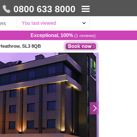
0800 633 8000
You last viewed
ers
Exceptional, 100%
(1 reviews)
 Heathrow, SL3 8QB