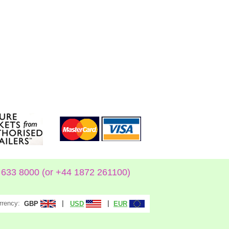
633 8000 (or +44 1872 261100)
rrency:
|
|
GBP
USD
EUR