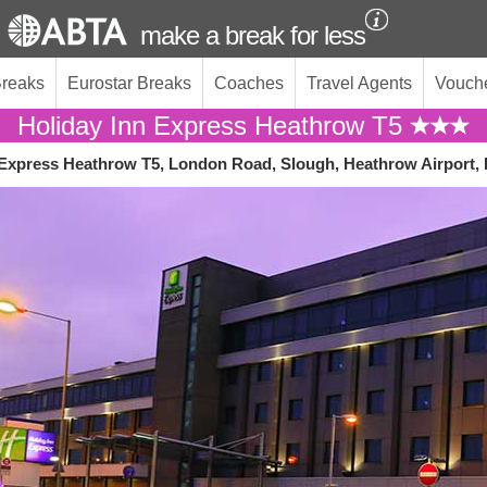
make a break for less
Breaks
Eurostar Breaks
Coaches
Travel Agents
Vouch
Holiday Inn Express Heathrow T5
 Express Heathrow T5, London Road, Slough, Heathrow Airport,