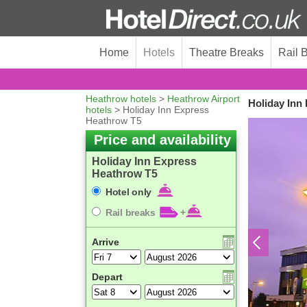
Home
Hotels
Theatre Breaks
Rail 
Heathrow hotels
>
Heathrow Airport
Holiday Inn
hotels
> Holiday Inn Express
Heathrow T5
Price and availability
Holiday Inn Express
Heathrow T5
Hotel only
Rail breaks
+
Arrive
Depart