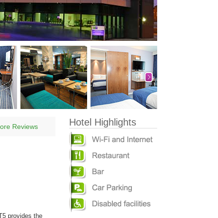
Hotel Highlights
ore Reviews
T5 provides the