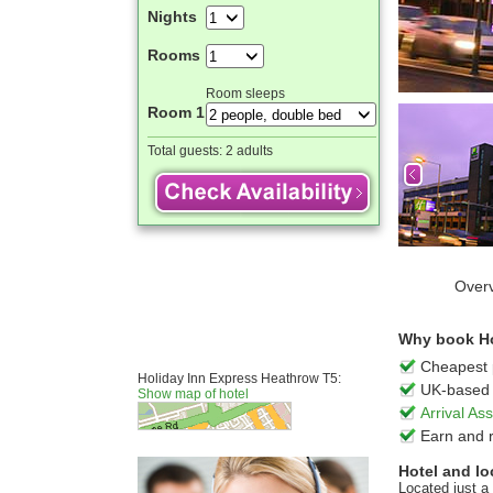
Nights
Rooms
Room sleeps
Room 1
Total guests:
2 adults
Over
Why book Ho
Cheapest 
Holiday Inn Express Heathrow T5:
UK-based 
Show map of hotel
Arrival A
Earn and 
Hotel and lo
Located just a