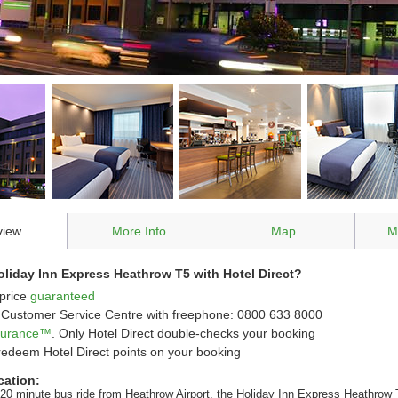
view
More Info
Map
M
liday Inn Express Heathrow T5 with Hotel Direct?
price
guaranteed
Customer Service Centre with freephone: 0800 633 8000
ssurance™
. Only Hotel Direct double-checks your booking
redeem Hotel Direct points on your booking
cation:
 20 minute bus ride from Heathrow Airport, the Holiday Inn Express Heathrow 