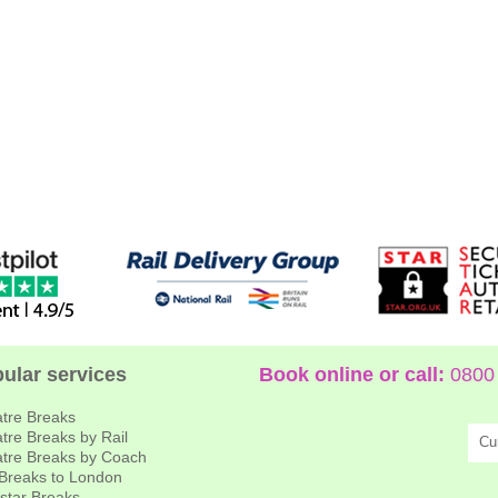
ular services
Book online or call:
0800 
tre Breaks
tre Breaks by Rail
Cu
tre Breaks by Coach
 Breaks to London
star Breaks