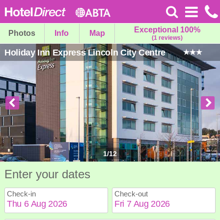
Exceptional 100%
Photos
Info
Map
(1 reviews)
Holiday Inn Express Lincoln City Centre
1
/
12
Enter your dates
Check-in
Check-out