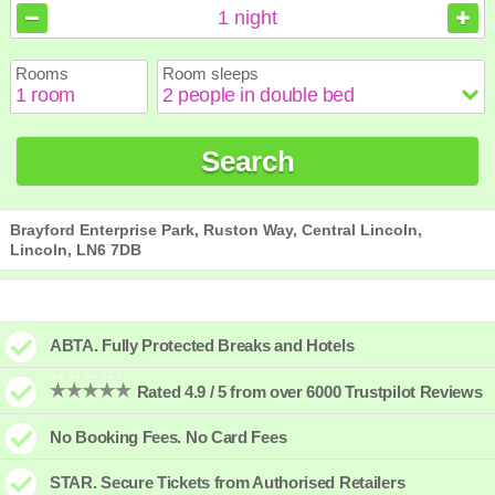
August
August
2026
2026
1
night
Sun
Sun
Mon
Mon
Tue
Tue
Wed
Wed
Thu
Thu
Fri
Fri
Sat
Sat
Rooms
Room sleeps
1
1
2
2
3
3
4
4
5
5
6
6
7
7
8
8
9
9
10
10
11
11
12
12
13
13
14
14
15
15
Search
16
16
17
17
18
18
19
19
20
20
21
21
22
22
23
23
24
24
25
25
26
26
27
27
28
28
29
29
30
30
31
31
Brayford Enterprise Park, Ruston Way, Central Lincoln,
Lincoln, LN6 7DB
ABTA. Fully Protected Breaks and Hotels
Rated 4.9 / 5 from over 6000 Trustpilot Reviews
No Booking Fees. No Card Fees
STAR. Secure Tickets from Authorised Retailers