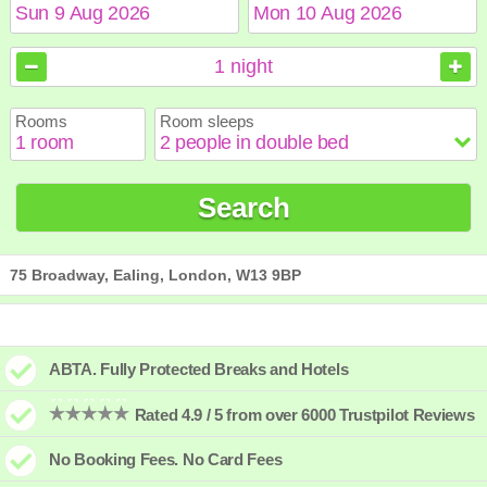
August
August
2026
2026
1
night
Sun
Sun
Mon
Mon
Tue
Tue
Wed
Wed
Thu
Thu
Fri
Fri
Sat
Sat
Rooms
Room sleeps
1
1
2
2
3
3
4
4
5
5
6
6
7
7
8
8
9
9
10
10
11
11
12
12
13
13
14
14
15
15
Search
16
16
17
17
18
18
19
19
20
20
21
21
22
22
23
23
24
24
25
25
26
26
27
27
28
28
29
29
30
30
31
31
75 Broadway, Ealing, London, W13 9BP
ABTA. Fully Protected Breaks and Hotels
Rated 4.9 / 5 from over 6000 Trustpilot Reviews
No Booking Fees. No Card Fees