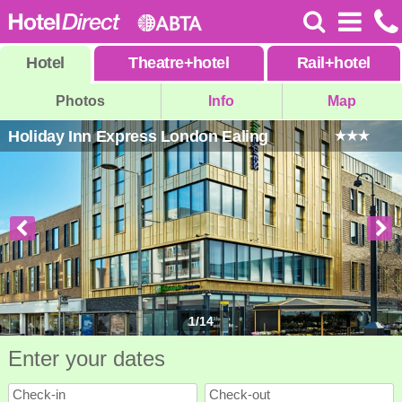
Hotel
Theatre
+
hotel
Rail
+
hotel
Photos
Info
Map
Holiday Inn Express London Ealing
1
/
14
Enter your dates
Check-in
Check-out