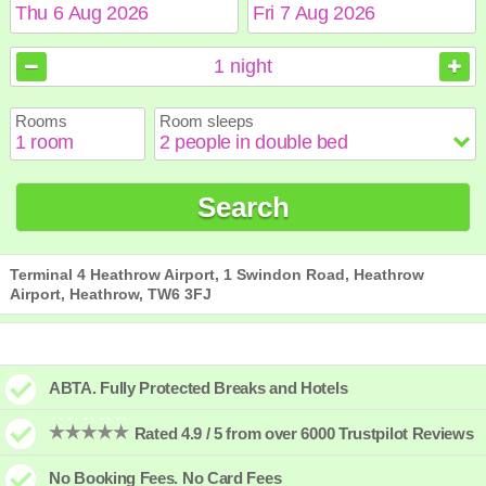
August
August
2026
2026
1
night
Sun
Sun
Mon
Mon
Tue
Tue
Wed
Wed
Thu
Thu
Fri
Fri
Sat
Sat
Rooms
Room sleeps
1
1
2
2
3
3
4
4
5
5
6
6
7
7
8
8
9
9
10
10
11
11
12
12
13
13
14
14
15
15
Search
16
16
17
17
18
18
19
19
20
20
21
21
22
22
23
23
24
24
25
25
26
26
27
27
28
28
29
29
30
30
31
31
Terminal 4 Heathrow Airport, 1 Swindon Road, Heathrow
Airport, Heathrow, TW6 3FJ
ABTA. Fully Protected Breaks and Hotels
Rated 4.9 / 5 from over 6000 Trustpilot Reviews
No Booking Fees. No Card Fees