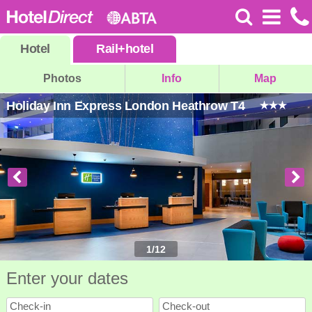
Hotel
Rail
+
hotel
Photos
Info
Map
Holiday Inn Express London Heathrow T4
1
/
12
Enter your dates
Check-in
Check-out