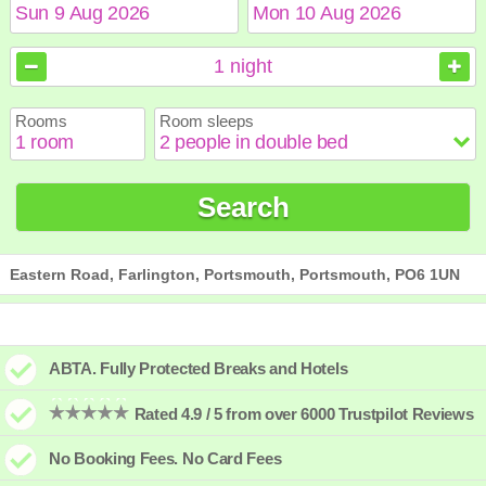
August
August
2026
2026
1
night
Sun
Sun
Mon
Mon
Tue
Tue
Wed
Wed
Thu
Thu
Fri
Fri
Sat
Sat
Rooms
Room sleeps
1
1
2
2
3
3
4
4
5
5
6
6
7
7
8
8
9
9
10
10
11
11
12
12
13
13
14
14
15
15
Search
16
16
17
17
18
18
19
19
20
20
21
21
22
22
23
23
24
24
25
25
26
26
27
27
28
28
29
29
30
30
31
31
Eastern Road, Farlington, Portsmouth, Portsmouth, PO6 1UN
ABTA. Fully Protected Breaks and Hotels
Rated 4.9 / 5 from over 6000 Trustpilot Reviews
No Booking Fees. No Card Fees