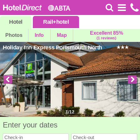
Hotel
Rail
+
hotel
Excellent 85%
Photos
Info
Map
(1 reviews)
Holiday Inn Express Portsmouth North
1
/
12
Enter your dates
Check-in
Check-out