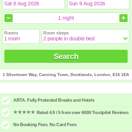
August
August
2026
2026
1
night
Sun
Sun
Mon
Mon
Tue
Tue
Wed
Wed
Thu
Thu
Fri
Fri
Sat
Sat
Rooms
Room sleeps
1
1
2
2
3
3
4
4
5
5
6
6
7
7
8
8
9
9
10
10
11
11
12
12
13
13
14
14
15
15
Search
16
16
17
17
18
18
19
19
20
20
21
21
22
22
23
23
24
24
25
25
26
26
27
27
28
28
29
29
30
30
31
31
1 Silvertown Way, Canning Town, Docklands, London, E16 1EA
ABTA. Fully Protected Breaks and Hotels
Rated 4.9 / 5 from over 6000 Trustpilot Reviews
No Booking Fees. No Card Fees