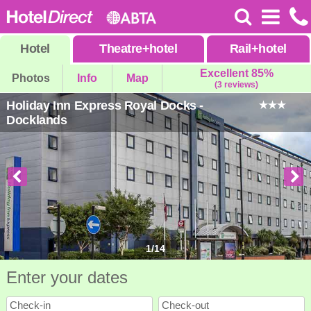
Hotel
Theatre
+
hotel
Rail
+
hotel
Excellent 85%
Photos
Info
Map
(3 reviews)
Holiday Inn Express Royal Docks -
Docklands
1
/
14
Enter your dates
Check-in
Check-out