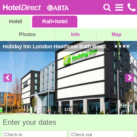
Hotel
Rail
+
hotel
Photos
Info
Map
Holiday Inn London Heathrow Bath Road_
1
/
12
Enter your dates
Check-in
Check-out