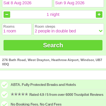
August
August
2026
2026
1
night
Sun
Sun
Mon
Mon
Tue
Tue
Wed
Wed
Thu
Thu
Fri
Fri
Sat
Sat
Rooms
Room sleeps
1
1
2
2
3
3
4
4
5
5
6
6
7
7
8
8
9
9
10
10
11
11
12
12
13
13
14
14
15
15
Search
16
16
17
17
18
18
19
19
20
20
21
21
22
22
23
23
24
24
25
25
26
26
27
27
28
28
29
29
30
30
31
31
276 Bath Road, West Drayton, Heathrow Airport, Windsor, UB7
0DQ
ABTA. Fully Protected Breaks and Hotels
Rated 4.9 / 5 from over 6000 Trustpilot Reviews
No Booking Fees. No Card Fees