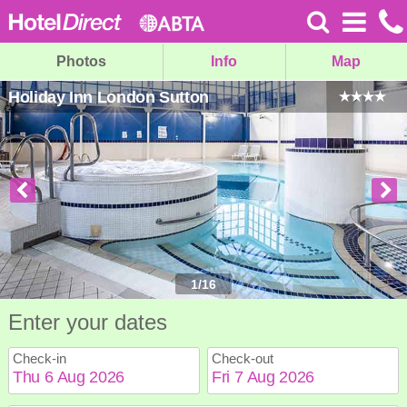
Photos
Info
Map
Holiday Inn London Sutton
1
/
16
Enter your dates
Check-in
Check-out