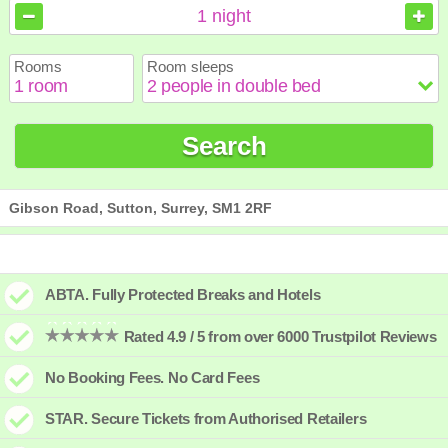
August
August
2026
2026
1
night
Sun
Sun
Mon
Mon
Tue
Tue
Wed
Wed
Thu
Thu
Fri
Fri
Sat
Sat
Rooms
Room sleeps
1
1
2
2
3
3
4
4
5
5
6
6
7
7
8
8
9
9
10
10
11
11
12
12
13
13
14
14
15
15
Search
16
16
17
17
18
18
19
19
20
20
21
21
22
22
23
23
24
24
25
25
26
26
27
27
28
28
29
29
30
30
31
31
Gibson Road, Sutton, Surrey, SM1 2RF
ABTA. Fully Protected Breaks and Hotels
Rated 4.9 / 5 from over 6000 Trustpilot Reviews
No Booking Fees. No Card Fees
STAR. Secure Tickets from Authorised Retailers