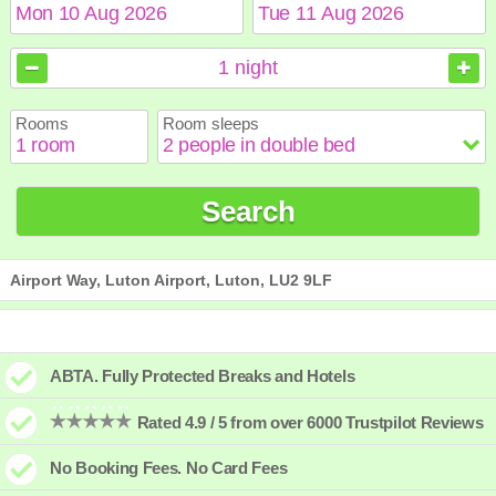
August
August
2026
2026
1
night
Sun
Sun
Mon
Mon
Tue
Tue
Wed
Wed
Thu
Thu
Fri
Fri
Sat
Sat
Rooms
Room sleeps
1
1
2
2
3
3
4
4
5
5
6
6
7
7
8
8
9
9
10
10
11
11
12
12
13
13
14
14
15
15
Search
16
16
17
17
18
18
19
19
20
20
21
21
22
22
23
23
24
24
25
25
26
26
27
27
28
28
29
29
30
30
31
31
Airport Way, Luton Airport, Luton, LU2 9LF
ABTA. Fully Protected Breaks and Hotels
Rated 4.9 / 5 from over 6000 Trustpilot Reviews
No Booking Fees. No Card Fees