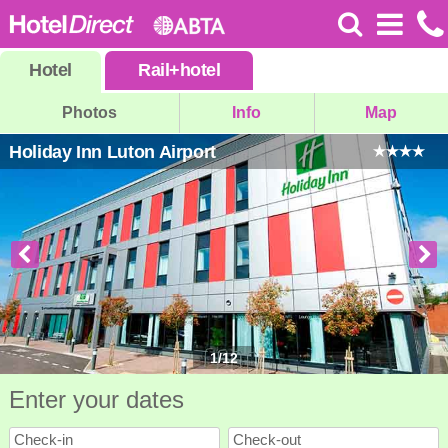
Hotel
Rail
+
hotel
Photos
Info
Map
Holiday Inn Luton Airport
1
/
12
Enter your dates
Check-in
Check-out