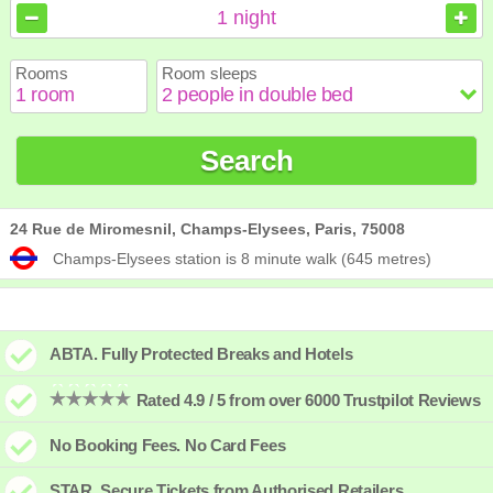
August
August
2026
2026
1
night
Sun
Sun
Mon
Mon
Tue
Tue
Wed
Wed
Thu
Thu
Fri
Fri
Sat
Sat
Rooms
Room sleeps
1
1
2
2
3
3
4
4
5
5
6
6
7
7
8
8
9
9
10
10
11
11
12
12
13
13
14
14
15
15
Search
16
16
17
17
18
18
19
19
20
20
21
21
22
22
23
23
24
24
25
25
26
26
27
27
28
28
29
29
30
30
31
31
24 Rue de Miromesnil, Champs-Elysees, Paris, 75008
Champs-Elysees station is 8 minute walk (645 metres)
ABTA. Fully Protected Breaks and Hotels
Rated 4.9 / 5 from over 6000 Trustpilot Reviews
No Booking Fees. No Card Fees
STAR. Secure Tickets from Authorised Retailers