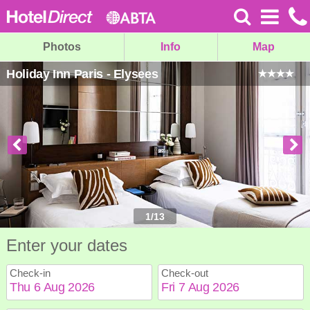
Photos
Info
Map
Holiday Inn Paris - Elysees
1
/
13
Enter your dates
Check-in
Check-out