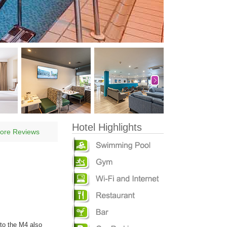
Hotel Highlights
ore Reviews
to the M4 also