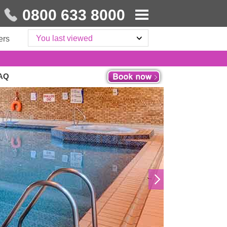
0800 633 8000
You last viewed
ers
6AQ