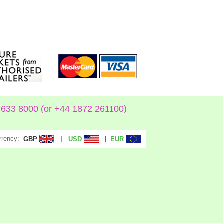
633 8000 (or +44 1872 261100)
rrency:
|
|
GBP
USD
EUR