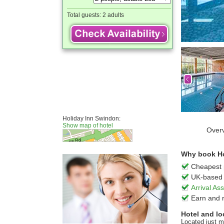
Total guests:
2 adults
Holiday Inn Swindon:
Show map of hotel
Over
Why book Ho
Cheapest 
UK-based 
Arrival A
Earn and 
Hotel and lo
Located just m