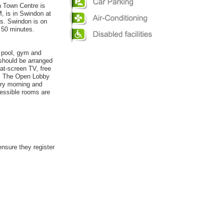
on Town Centre is
 is in Swindon at
ts. Swindon is on
y 50 minutes.
r pool, gym and
 should be arranged
lat-screen TV, free
s. The Open Lobby
ery morning and
essible rooms are
ensure they register