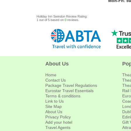
Mon-Fri: 9
Holiday Inn Swindon
Review
Rating:
1
out of
5
based on
0
reviews.
About Us
Pop
Home
Thea
Contact Us
Thea
Package Travel Regulations
Thea
Eurostar Travel Essentials
Rail
Terms & conditions
Euro
Link to Us
Coac
Site Map
Lond
About Us
Dubl
Privacy Policy
Edin
Add your hotel
Gift
Travel Agents
Attr