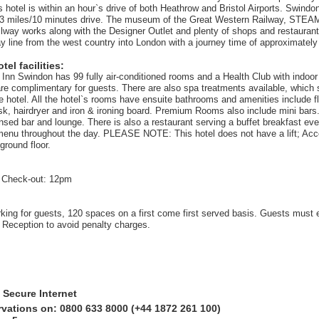
s hotel is within an hour`s drive of both Heathrow and Bristol Airports. Swind
3 miles/10 minutes drive. The museum of the Great Western Railway, STEAM,
ailway works along with the Designer Outlet and plenty of shops and restauran
ay line from the west country into London with a journey time of approximatel
el facilities:
 Inn Swindon has 99 fully air-conditioned rooms and a Health Club with indoo
re complimentary for guests. There are also spa treatments available, which
he hotel. All the hotel`s rooms have ensuite bathrooms and amenities include f
sk, hairdryer and iron & ironing board. Premium Rooms also include mini bar
censed bar and lounge. There is also a restaurant serving a buffet breakfast ev
menu throughout the day. PLEASE NOTE: This hotel does not have a lift; Acc
ground floor.
 Check-out: 12pm
rking for guests, 120 spaces on a first come first served basis. Guests must 
t Reception to avoid penalty charges.
 Secure Internet
rvations on: 0800 633 8000 (+44 1872 261 100)