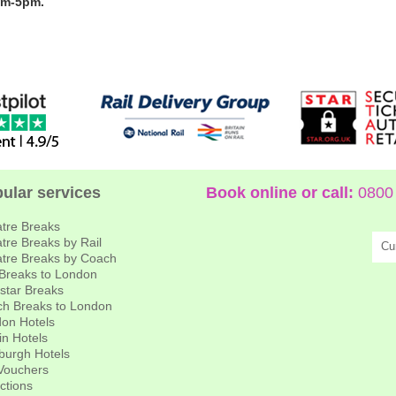
am-5pm.
ular services
Book online or call:
0800 
tre Breaks
tre Breaks by Rail
Cu
tre Breaks by Coach
 Breaks to London
star Breaks
h Breaks to London
on Hotels
in Hotels
burgh Hotels
 Vouchers
actions