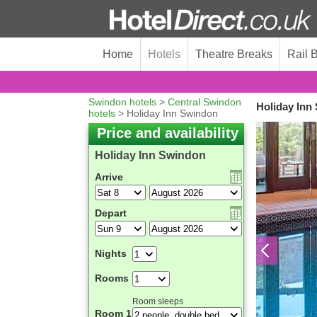
Home
Hotels
Theatre Breaks
Rail 
Swindon hotels
>
Central Swindon
Holiday Inn
hotels
> Holiday Inn Swindon
Price and availability
Holiday Inn Swindon
Arrive
Depart
Nights
Rooms
Room sleeps
Room 1