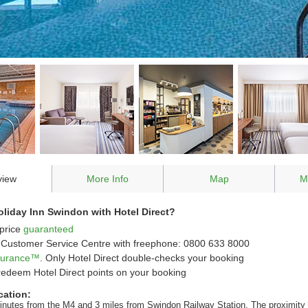
view
More Info
Map
M
liday Inn Swindon with Hotel Direct?
price
guaranteed
Customer Service Centre with freephone: 0800 633 8000
ssurance™
. Only Hotel Direct double-checks your booking
redeem Hotel Direct points on your booking
cation:
inutes from the M4 and 3 miles from Swindon Railway Station. The proximity 