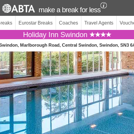
make a break for less
Breaks
Eurostar Breaks
Coaches
Travel Agents
Vouch
Holiday Inn Swindon
 Swindon, Marlborough Road, Central Swindon, Swindon, SN3 