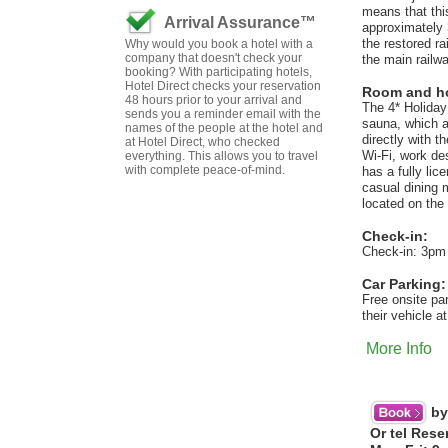
means that thi
Arrival Assurance™
approximately 
the restored r
Why would you book a hotel with a
company that doesn't check your
the main railw
booking? With participating hotels,
Hotel Direct checks your reservation
Room and hot
48 hours prior to your arrival and
The 4* Holiday
sends you a reminder email with the
sauna, which a
names of the people at the hotel and
directly with t
at Hotel Direct, who checked
Wi-Fi, work de
everything. This allows you to travel
with complete peace-of-mind.
has a fully li
casual dining 
located on the 
Check-in:
Check-in: 3pm
Car Parking:
Free onsite pa
their vehicle a
More Info
by
Or tel Rese