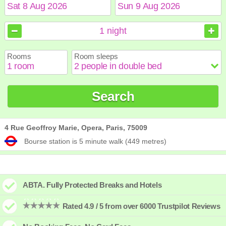
August
August
2026
2026
1
night
Sun
Sun
Mon
Mon
Tue
Tue
Wed
Wed
Thu
Thu
Fri
Fri
Sat
Sat
Rooms
Room sleeps
1
1
2
2
3
3
4
4
5
5
6
6
7
7
8
8
9
9
10
10
11
11
12
12
13
13
14
14
15
15
Search
16
16
17
17
18
18
19
19
20
20
21
21
22
22
23
23
24
24
25
25
26
26
27
27
28
28
29
29
30
30
31
31
4 Rue Geoffroy Marie, Opera, Paris, 75009
Bourse station is 5 minute walk (449 metres)
ABTA. Fully Protected Breaks and Hotels
Rated 4.9 / 5 from over 6000 Trustpilot Reviews