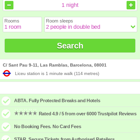
August
August
2026
2026
1
night
Sun
Sun
Mon
Mon
Tue
Tue
Wed
Wed
Thu
Thu
Fri
Fri
Sat
Sat
Rooms
Room sleeps
1
1
2
2
3
3
4
4
5
5
6
6
7
7
8
8
9
9
10
10
11
11
12
12
13
13
14
14
15
15
Search
16
16
17
17
18
18
19
19
20
20
21
21
22
22
23
23
24
24
25
25
26
26
27
27
28
28
29
29
30
30
31
31
C/ Sant Pau 9-11, Las Ramblas, Barcelona, 08001
Liceu station is 1 minute walk (114 metres)
ABTA. Fully Protected Breaks and Hotels
Rated 4.9 / 5 from over 6000 Trustpilot Reviews
No Booking Fees. No Card Fees
STAR. Secure Tickets from Authorised Retailers