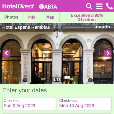
Exceptional 95%
Photos
Info
Map
(31 reviews)
Hotel Espana Ramblas
1
/
18
Enter your dates
Check-in
Check-out