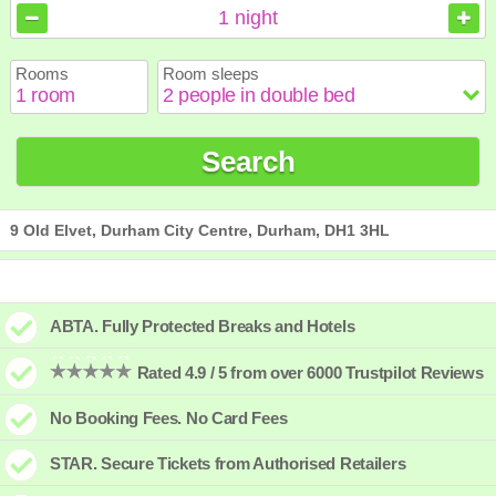
August
August
2026
2026
1
night
Sun
Sun
Mon
Mon
Tue
Tue
Wed
Wed
Thu
Thu
Fri
Fri
Sat
Sat
Rooms
Room sleeps
1
1
2
2
3
3
4
4
5
5
6
6
7
7
8
8
9
9
10
10
11
11
12
12
13
13
14
14
15
15
Search
16
16
17
17
18
18
19
19
20
20
21
21
22
22
23
23
24
24
25
25
26
26
27
27
28
28
29
29
30
30
31
31
9 Old Elvet, Durham City Centre, Durham, DH1 3HL
ABTA. Fully Protected Breaks and Hotels
Rated 4.9 / 5 from over 6000 Trustpilot Reviews
No Booking Fees. No Card Fees
STAR. Secure Tickets from Authorised Retailers