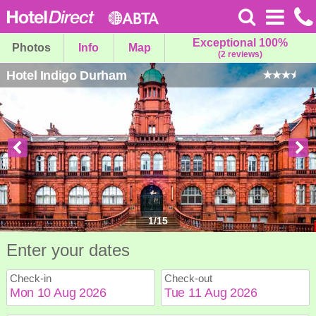
Exceptional 100%
Photos
Info
Map
(2 reviews)
Hotel Indigo Durham
1
/
15
Enter your dates
Check-in
Check-out