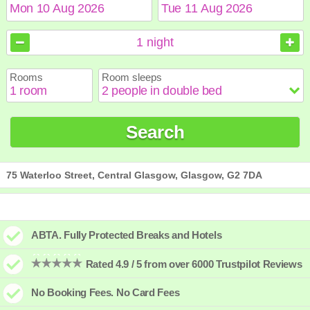
August
August
2026
2026
1
night
Sun
Sun
Mon
Mon
Tue
Tue
Wed
Wed
Thu
Thu
Fri
Fri
Sat
Sat
Rooms
Room sleeps
1
1
2
2
3
3
4
4
5
5
6
6
7
7
8
8
9
9
10
10
11
11
12
12
13
13
14
14
15
15
Search
16
16
17
17
18
18
19
19
20
20
21
21
22
22
23
23
24
24
25
25
26
26
27
27
28
28
29
29
30
30
31
31
75 Waterloo Street, Central Glasgow, Glasgow, G2 7DA
ABTA. Fully Protected Breaks and Hotels
Rated 4.9 / 5 from over 6000 Trustpilot Reviews
No Booking Fees. No Card Fees