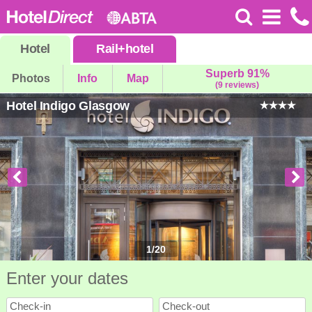
Hotel
Rail
+
hotel
Superb 91%
Photos
Info
Map
(9 reviews)
Hotel Indigo Glasgow
1
/
20
Enter your dates
Check-in
Check-out