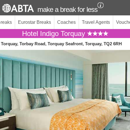
make a break for less
Breaks
Eurostar Breaks
Coaches
Travel Agents
Vouch
Hotel Indigo Torquay
o Torquay, Torbay Road, Torquay Seafront, Torquay, TQ2 6RH