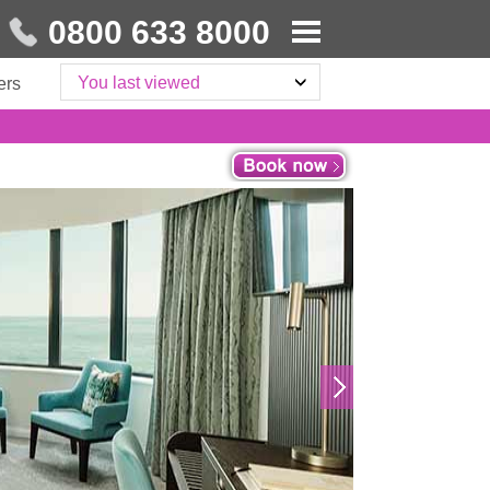
0800 633 8000
You last viewed
ers