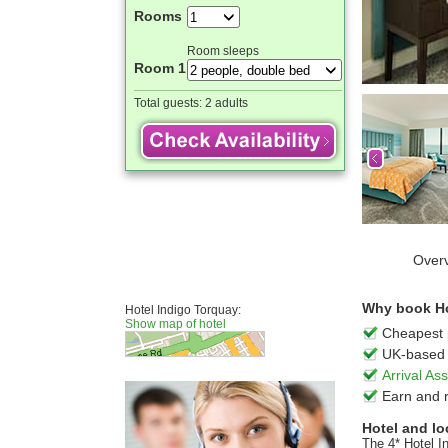
Rooms
Room sleeps
Room 1
Total guests:
2 adults
Over
Why book Hot
Hotel Indigo Torquay:
Show map of hotel
Cheapest 
UK-based 
Arrival A
Earn and 
Hotel and lo
The 4* Hotel In