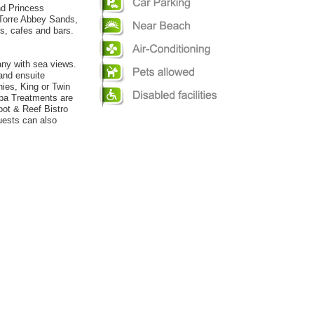
nd Princess
. Torre Abbey Sands,
ts, cafes and bars.
ny with sea views.
 and ensuite
ies, King or Twin
Spa Treatments are
oot & Reef Bistro
uests can also