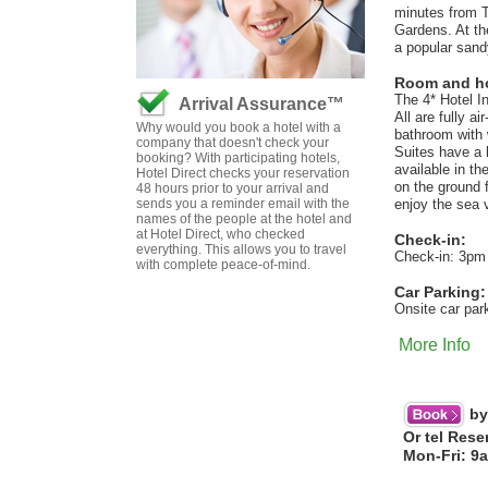
minutes from T
Gardens. At th
a popular sand
Room and hot
The 4* Hotel I
Arrival Assurance™
All are fully a
Why would you book a hotel with a
bathroom with
company that doesn't check your
Suites have a 
booking? With participating hotels,
available in t
Hotel Direct checks your reservation
on the ground 
48 hours prior to your arrival and
sends you a reminder email with the
enjoy the sea 
names of the people at the hotel and
at Hotel Direct, who checked
Check-in:
everything. This allows you to travel
Check-in: 3pm
with complete peace-of-mind.
Car Parking:
Onsite car par
More Info
by
Or tel Rese
Mon-Fri: 9