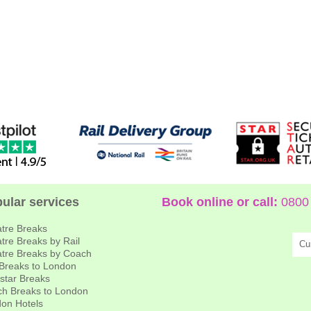
ular services
Book online or call:
0800 
tre Breaks
tre Breaks by Rail
Cu
tre Breaks by Coach
 Breaks to London
star Breaks
h Breaks to London
on Hotels