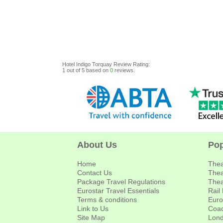
Hotel Indigo Torquay
Review
Rating:
1
out of
5
based on
0
reviews.
About Us
Pop
Home
Thea
Contact Us
Thea
Package Travel Regulations
Thea
Eurostar Travel Essentials
Rail
Terms & conditions
Euro
Link to Us
Coac
Site Map
Lond