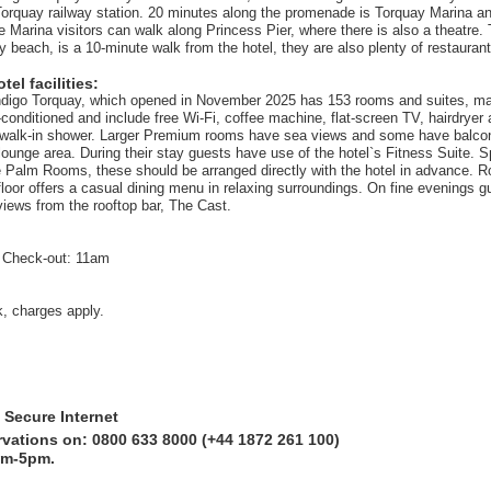
orquay railway station. 20 minutes along the promenade is Torquay Marina a
e Marina visitors can walk along Princess Pier, where there is also a theatre
y beach, is a 10-minute walk from the hotel, they are also plenty of restauran
el facilities:
ndigo Torquay, which opened in November 2025 has 153 rooms and suites, ma
ir-conditioned and include free Wi-Fi, coffee machine, flat-screen TV, hairdryer
 walk-in shower. Larger Premium rooms have sea views and some have balcon
lounge area. During their stay guests have use of the hotel`s Fitness Suite. 
he Palm Rooms, these should be arranged directly with the hotel in advance. R
floor offers a casual dining menu in relaxing surroundings. On fine evenings g
views from the rooftop bar, The Cast.
 Check-out: 11am
k, charges apply.
 Secure Internet
rvations on: 0800 633 8000 (+44 1872 261 100)
am-5pm.