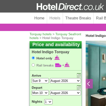
Home
Hotels
Theatre Breaks
Rail 
Torquay hotels
>
Torquay Seafront
Hotel Indig
hotels
> Hotel Indigo Torquay
Price and availability
Hotel Indigo Torquay
Hotel only
Rail breaks
+
Arrive
Depart
Nights