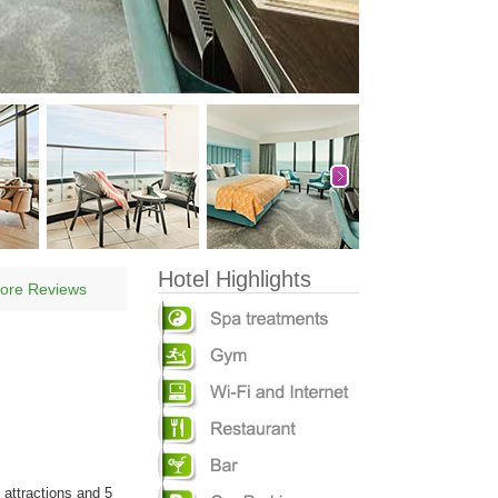
Hotel Highlights
ore Reviews
 attractions and 5