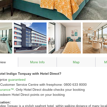
view
More Info
Map
M
el Indigo Torquay with Hotel Direct?
price
guaranteed
Customer Service Centre with freephone: 0800 633 8000
ssurance™
. Only Hotel Direct double-checks your booking
redeem Hotel Direct points on your booking
cation:
digo Torquay is a stylish seafront hotel, within walking distance of many local