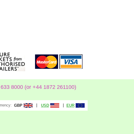
633 8000 (or +44 1872 261100)
rrency:
|
|
GBP
USD
EUR