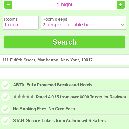
August
August
2026
2026
1
night
Sun
Sun
Mon
Mon
Tue
Tue
Wed
Wed
Thu
Thu
Fri
Fri
Sat
Sat
Rooms
Room sleeps
1
1
2
2
3
3
4
4
5
5
6
6
7
7
8
8
9
9
10
10
11
11
12
12
13
13
14
14
15
15
Search
16
16
17
17
18
18
19
19
20
20
21
21
22
22
23
23
24
24
25
25
26
26
27
27
28
28
29
29
30
30
31
31
111 E 48th Street, Manhattan, New York, 10017
ABTA. Fully Protected Breaks and Hotels
Rated 4.9 / 5 from over 6000 Trustpilot Reviews
No Booking Fees. No Card Fees
STAR. Secure Tickets from Authorised Retailers