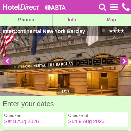
Photos
Info
Map
InterContinental New York Barclay
1
/
17
Enter your dates
Check-in
Check-out