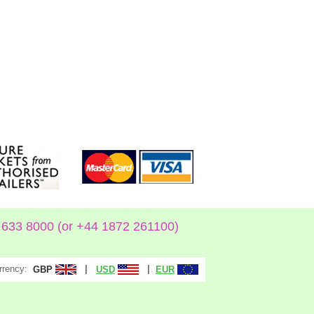
633 8000 (or +44 1872 261100)
rrency:
|
|
GBP
USD
EUR