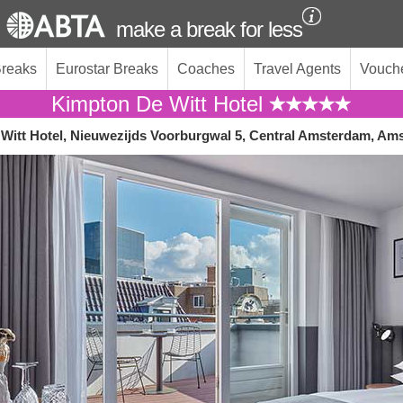
make a break for less
Breaks
Eurostar Breaks
Coaches
Travel Agents
Vouch
Kimpton De Witt Hotel
Witt Hotel, Nieuwezijds Voorburgwal 5, Central Amsterdam, Am