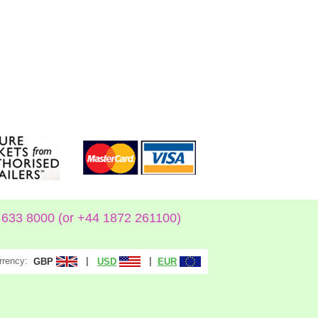
633 8000 (or +44 1872 261100)
rrency:
|
|
GBP
USD
EUR