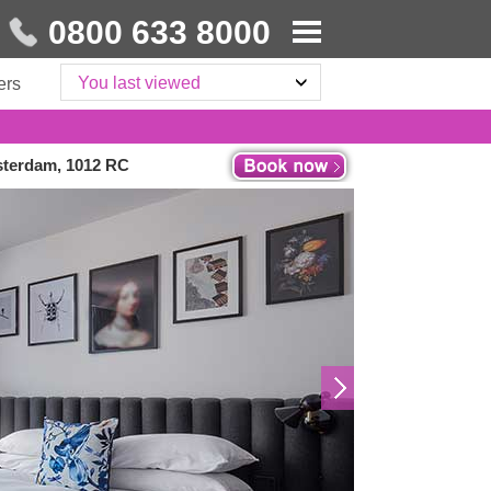
0800 633 8000
You last viewed
ers
sterdam, 1012 RC