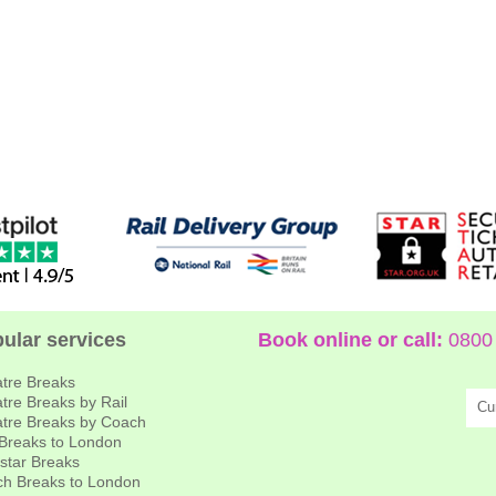
ular services
Book online or call:
0800 
tre Breaks
tre Breaks by Rail
Cu
tre Breaks by Coach
 Breaks to London
star Breaks
h Breaks to London