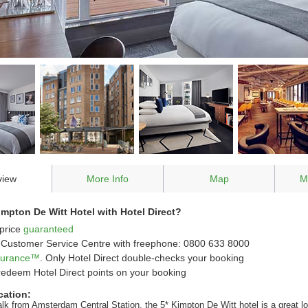
view
More Info
Map
M
pton De Witt Hotel with Hotel Direct?
price
guaranteed
Customer Service Centre with freephone: 0800 633 8000
ssurance™
. Only Hotel Direct double-checks your booking
redeem Hotel Direct points on your booking
cation:
alk from Amsterdam Central Station, the 5* Kimpton De Witt hotel is a great l