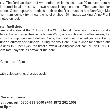
 city. The Jordaan district of Amsterdam, which is less than 20 minutes from h
ind the traditional streets with town houses lining the canals. There are also ple
peruse. Other popular attractions such as the Rijksmuseum and Van Gogh M
hort tram journey from near the hotel or about 30 minutes walking. Anne Fran
inutes on foot.
el facilities:
oms and suites at the 5* Kimpton De Witt hotel, all have floor to ceiling wind
ecor. In-room amenities include free Wi-Fi, air-conditioning, coffee maker, fl
m with complimentary toiletries. Celia, the Californian themed restaurant is o
unch Saturday and Sunday. During the day Cafe Celia is open for coffees a
 a drink in Super Lyan, the hotel`s award winning cocktail bar. PLEASE NOTE:
om rate, payable on arrival at the hotel.
 Check-out: 12pm
with valet parking, charges apply.
 Secure Internet
rvations on: 0800 633 8000 (+44 1872 261 100)
am-5pm.