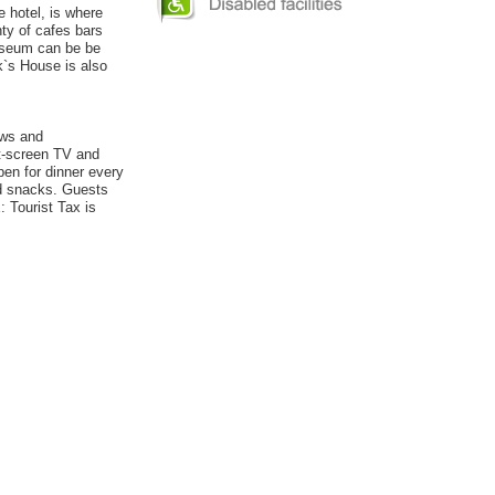
e hotel, is where
nty of cafes bars
useum can be be
k`s House is also
ows and
at-screen TV and
pen for dinner every
nd snacks. Guests
 Tourist Tax is