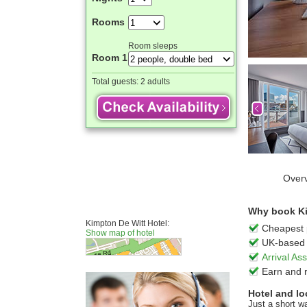
Rooms
Room sleeps
Room 1
Total guests:
2 adults
Over
Why book Kim
Kimpton De Witt Hotel:
Cheapest 
Show map of hotel
UK-based 
Arrival A
Earn and 
Hotel and lo
Just a short w