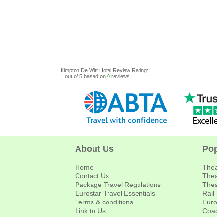
Kimpton De Witt Hotel
Review
Rating:
1
out of
5
based on
0
reviews.
About Us
Pop
Home
Thea
Contact Us
Thea
Package Travel Regulations
Thea
Eurostar Travel Essentials
Rail
Terms & conditions
Euro
Link to Us
Coac