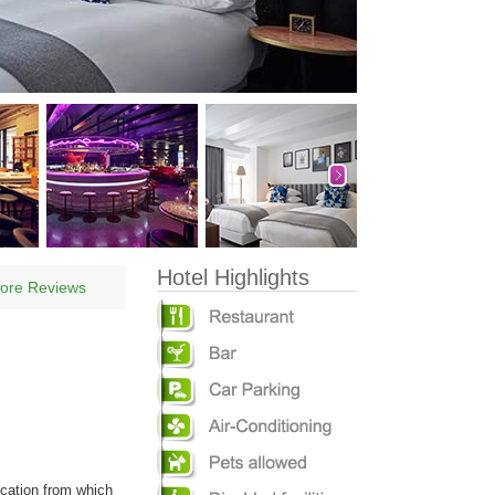
Hotel Highlights
ore Reviews
ocation from which