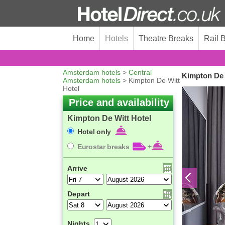
Home
Hotels
Theatre Breaks
Rail 
Amsterdam hotels
>
Central
Kimpton De 
Amsterdam hotels
> Kimpton De Witt
Hotel
Price and availability
Kimpton De Witt Hotel
Hotel only
Eurostar breaks
+
Arrive
Depart
Nights