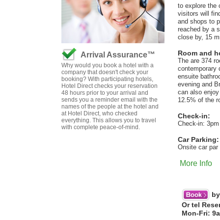
to explore the
visitors will f
and shops to 
reached by a s
close by, 15 m
Room and hot
Arrival Assurance™
The are 374 ro
Why would you book a hotel with a
contemporary d
company that doesn't check your
ensuite bathroo
booking? With participating hotels,
evening and Br
Hotel Direct checks your reservation
can also enjoy
48 hours prior to your arrival and
sends you a reminder email with the
12.5% of the ro
names of the people at the hotel and
at Hotel Direct, who checked
Check-in:
everything. This allows you to travel
Check-in: 3pm
with complete peace-of-mind.
Car Parking:
Onsite car par 
More Info
by
Or tel Rese
Mon-Fri: 9