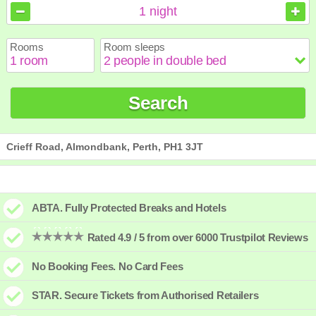
August
August
2026
2026
1
night
Sun
Sun
Mon
Mon
Tue
Tue
Wed
Wed
Thu
Thu
Fri
Fri
Sat
Sat
Rooms
Room sleeps
1
1
2
2
3
3
4
4
5
5
6
6
7
7
8
8
9
9
10
10
11
11
12
12
13
13
14
14
15
15
Search
16
16
17
17
18
18
19
19
20
20
21
21
22
22
23
23
24
24
25
25
26
26
27
27
28
28
29
29
30
30
31
31
Crieff Road, Almondbank, Perth, PH1 3JT
ABTA. Fully Protected Breaks and Hotels
Rated 4.9 / 5 from over 6000 Trustpilot Reviews
No Booking Fees. No Card Fees
STAR. Secure Tickets from Authorised Retailers