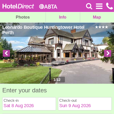
Photos
Info
Map
Leonardo Boutique Huntingtower Hotel
Perth
1
/
12
Enter your dates
Check-in
Check-out