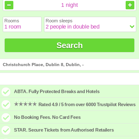
August
August
2026
2026
1
night
Sun
Sun
Mon
Mon
Tue
Tue
Wed
Wed
Thu
Thu
Fri
Fri
Sat
Sat
Rooms
Room sleeps
1
1
2
2
3
3
4
4
5
5
6
6
7
7
8
8
9
9
10
10
11
11
12
12
13
13
14
14
15
15
Search
16
16
17
17
18
18
19
19
20
20
21
21
22
22
23
23
24
24
25
25
26
26
27
27
28
28
29
29
30
30
31
31
Christchurch Place, Dublin 8, Dublin, -
ABTA. Fully Protected Breaks and Hotels
Rated 4.9 / 5 from over 6000 Trustpilot Reviews
No Booking Fees. No Card Fees
STAR. Secure Tickets from Authorised Retailers