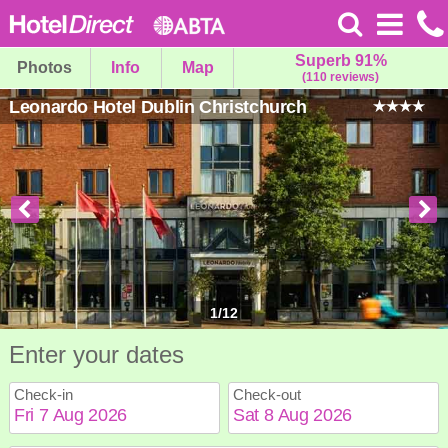
Superb 91%
Photos
Info
Map
(110 reviews)
Leonardo Hotel Dublin Christchurch
1
/
12
Enter your dates
Check-in
Check-out