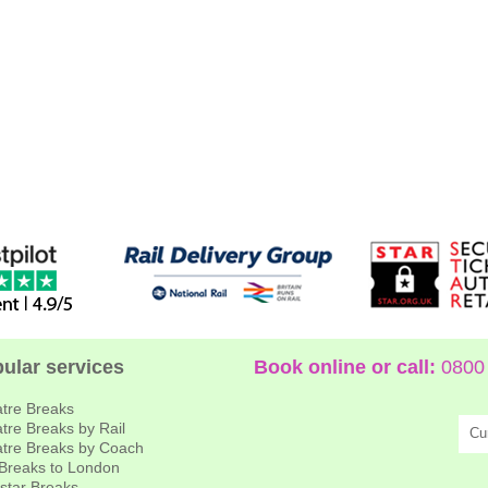
ular services
Book online or call:
0800 
tre Breaks
tre Breaks by Rail
Cu
tre Breaks by Coach
 Breaks to London
star Breaks