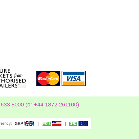
633 8000 (or +44 1872 261100)
rrency:
|
|
GBP
USD
EUR