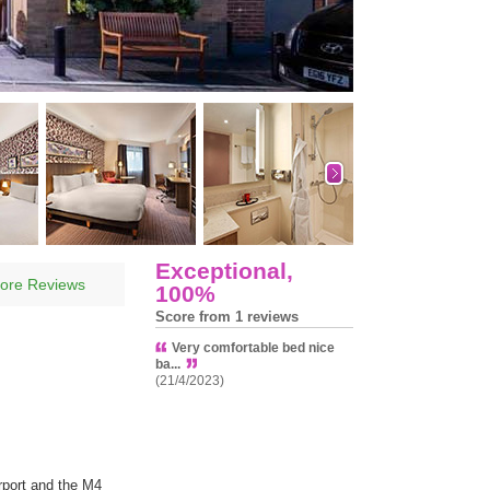
Exceptional,
ore Reviews
100%
Score from 1 reviews
Very comfortable bed nice
ba...
(21/4/2023)
rport and the M4