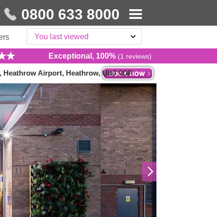
0800 633 8000
You last viewed
ers
Exceptional, 100%
(1 reviews)
, Heathrow Airport, Heathrow, UB7 0DP