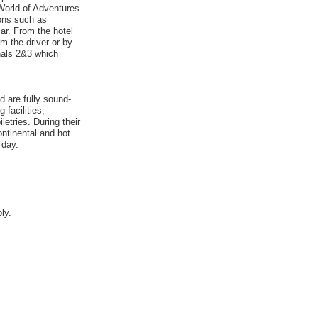
World of Adventures
ions such as
ar. From the hotel
om the driver or by
nals 2&3 which
 are fully sound-
 facilities,
etries. During their
ontinental and hot
 day.
ly.