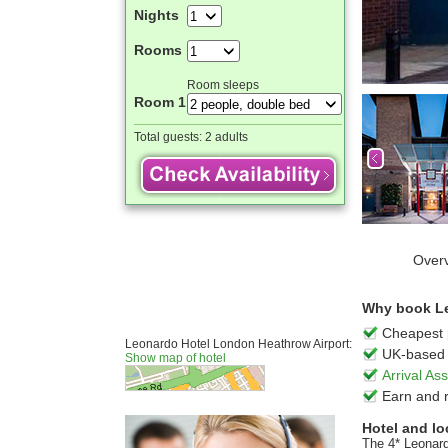
Nights
Rooms
Room sleeps
Room 1
Total guests:
2 adults
Over
Why book Le
Cheapest 
Leonardo Hotel London Heathrow Airport:
UK-based 
Show map of hotel
Arrival A
Earn and 
Hotel and lo
The 4* Leonard