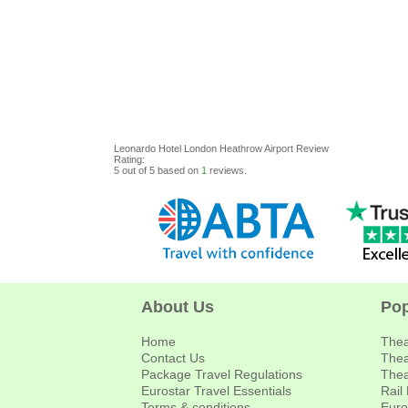
Leonardo Hotel London Heathrow Airport
Review
Rating:
5
out of
5
based on
1
reviews.
About Us
Pop
Home
Thea
Contact Us
Thea
Package Travel Regulations
Thea
Eurostar Travel Essentials
Rail
Terms & conditions
Euro