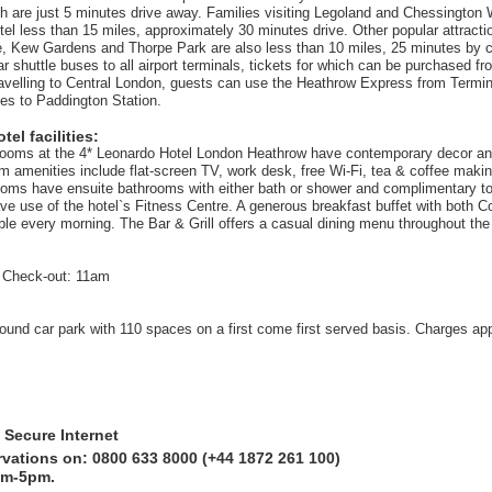
 are just 5 minutes drive away. Families visiting Legoland and Chessington 
hotel less than 15 miles, approximately 30 minutes drive. Other popular attract
, Kew Gardens and Thorpe Park are also less than 10 miles, 25 minutes by c
ar shuttle buses to all airport terminals, tickets for which can be purchased fr
avelling to Central London, guests can use the Heathrow Express from Termi
es to Paddington Station.
el facilities:
 rooms at the 4* Leonardo Hotel London Heathrow have contemporary decor and
m amenities include flat-screen TV, work desk, free Wi-Fi, tea & coffee making
rooms have ensuite bathrooms with either bath or shower and complimentary toil
ve use of the hotel`s Fitness Centre. A generous breakfast buffet with both C
able every morning. The Bar & Grill offers a casual dining menu throughout the
 Check-out: 11am
ound car park with 110 spaces on a first come first served basis. Charges app
 Secure Internet
rvations on: 0800 633 8000 (+44 1872 261 100)
am-5pm.