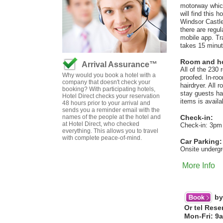
motorway which
will find this 
Windsor Castle
there are regul
mobile app. Tr
takes 15 minut
Room and hot
Arrival Assurance™
All of the 230
Why would you book a hotel with a
proofed. In-roo
company that doesn't check your
hairdryer. All 
booking? With participating hotels,
stay guests ha
Hotel Direct checks your reservation
items is avail
48 hours prior to your arrival and
sends you a reminder email with the
names of the people at the hotel and
Check-in:
at Hotel Direct, who checked
Check-in: 3pm
everything. This allows you to travel
with complete peace-of-mind.
Car Parking:
Onsite undergr
More Info
by
Or tel Rese
Mon-Fri: 9