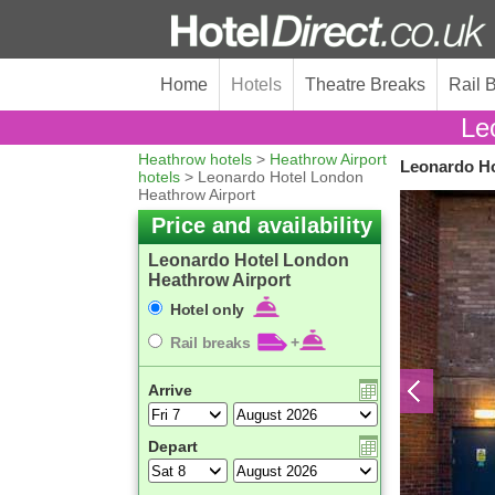
Home
Hotels
Theatre Breaks
Rail 
Le
Heathrow hotels
>
Heathrow Airport
Leonardo Ho
hotels
> Leonardo Hotel London
Heathrow Airport
Price and availability
Leonardo Hotel London
Heathrow Airport
Hotel only
Rail breaks
+
Arrive
Depart