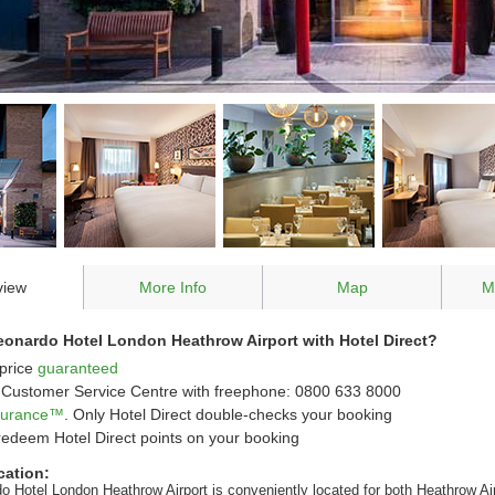
view
More Info
Map
M
onardo Hotel London Heathrow Airport with Hotel Direct?
price
guaranteed
Customer Service Centre with freephone: 0800 633 8000
ssurance™
. Only Hotel Direct double-checks your booking
redeem Hotel Direct points on your booking
cation:
o Hotel London Heathrow Airport is conveniently located for both Heathrow Ai