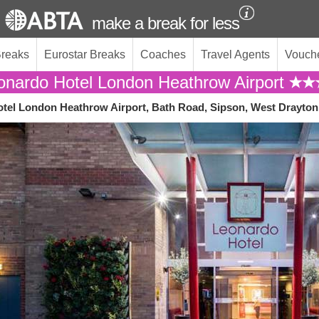
make a break for less
Breaks
Eurostar Breaks
Coaches
Travel Agents
Vouch
onardo Hotel London Heathrow Airport
tel London Heathrow Airport, Bath Road, Sipson, West Drayton