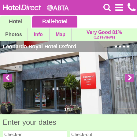
Hotel
Rail
+
hotel
Very Good 81%
Photos
Info
Map
(12 reviews)
Leonardo Royal Hotel Oxford
1
/
12
Enter your dates
Check-in
Check-out