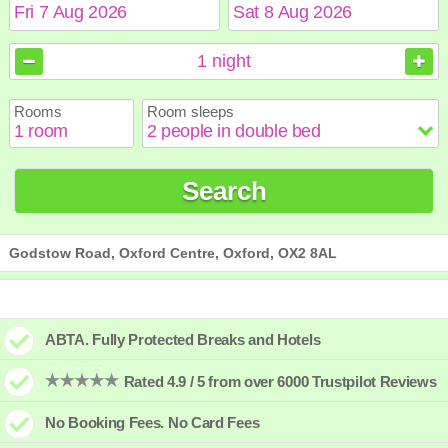
August
August
2026
2026
1
night
Sun
Sun
Mon
Mon
Tue
Tue
Wed
Wed
Thu
Thu
Fri
Fri
Sat
Sat
Rooms
Room sleeps
1
1
2
2
3
3
4
4
5
5
6
6
7
7
8
8
9
9
10
10
11
11
12
12
13
13
14
14
15
15
Search
16
16
17
17
18
18
19
19
20
20
21
21
22
22
23
23
24
24
25
25
26
26
27
27
28
28
29
29
30
30
31
31
Godstow Road, Oxford Centre, Oxford, OX2 8AL
ABTA. Fully Protected Breaks and Hotels
Rated 4.9 / 5 from over 6000 Trustpilot Reviews
No Booking Fees. No Card Fees