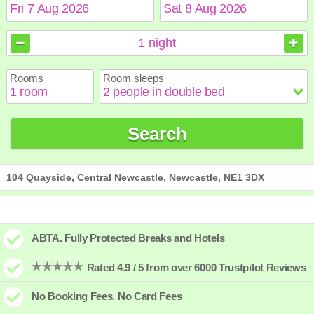
August
August
2026
2026
1
night
Sun
Sun
Mon
Mon
Tue
Tue
Wed
Wed
Thu
Thu
Fri
Fri
Sat
Sat
Rooms
Room sleeps
1
1
2
2
3
3
4
4
5
5
6
6
7
7
8
8
9
9
10
10
11
11
12
12
13
13
14
14
15
15
Search
16
16
17
17
18
18
19
19
20
20
21
21
22
22
23
23
24
24
25
25
26
26
27
27
28
28
29
29
30
30
31
31
104 Quayside, Central Newcastle, Newcastle, NE1 3DX
ABTA. Fully Protected Breaks and Hotels
Rated 4.9 / 5 from over 6000 Trustpilot Reviews
No Booking Fees. No Card Fees