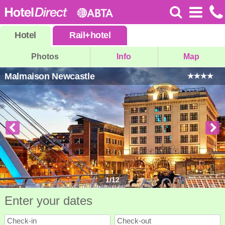
Hotel
Rail
+
hotel
Photos
Info
Map
Malmaison Newcastle
1
/
12
Enter your dates
Check-in
Check-out