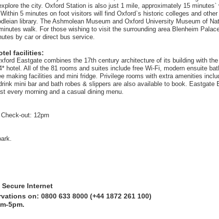
xplore the city. Oxford Station is also just 1 mile, approximately 15 minutes`
. Within 5 minutes on foot visitors will find Oxford`s historic colleges and other
dleian library. The Ashmolean Museum and Oxford University Museum of Natu
 minutes walk. For those wishing to visit the surrounding area Blenheim Palac
nutes by car or direct bus service.
el facilities:
ford Eastgate combines the 17th century architecture of its building with the
4* hotel. All of the 81 rooms and suites include free Wi-Fi, modern ensuite bat
ee making facilities and mini fridge. Privilege rooms with extra amenities inc
drink mini bar and bath robes & slippers are also available to book. Eastgate
st every morning and a casual dining menu.
 Check-out: 12pm
park.
 Secure Internet
rvations on: 0800 633 8000 (+44 1872 261 100)
am-5pm.