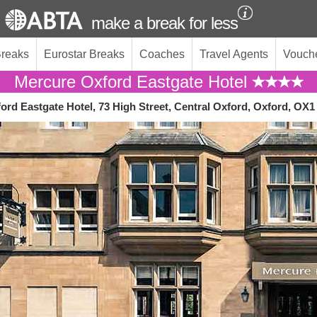
make a break for less
Breaks
Eurostar Breaks
Coaches
Travel Agents
Vouch
Mercure Oxford Eastgate Hotel
ord Eastgate Hotel, 73 High Street, Central Oxford, Oxford, OX