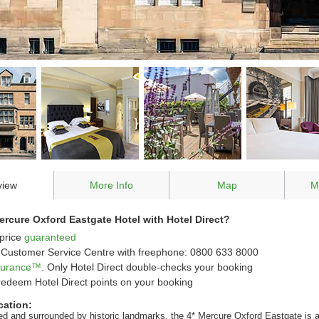
view
More Info
Map
M
rcure Oxford Eastgate Hotel with Hotel Direct?
price
guaranteed
Customer Service Centre with freephone: 0800 633 8000
ssurance™
. Only Hotel Direct double-checks your booking
redeem Hotel Direct points on your booking
cation:
ted and surrounded by historic landmarks, the 4* Mercure Oxford Eastgate is a