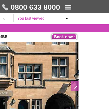
0800 633 8000
You last viewed
ers
1 4BE