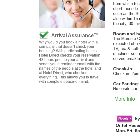
from which to e
short taxi ride
such as the Bo
also within 15
the city, 30 mi
Room and hot
Arrival Assurance™
The Mercure Ox
Why would you book a hotel with a
expected of a 
company that doesn't check your
TV, tea & coff
booking? With participating hotels,
machine, soft 
Hotel Direct checks your reservation
serves breakfa
48 hours prior to your arrival and
sends you a reminder email with the
names of the people at the hotel and
Check-in:
at Hotel Direct, who checked
Check-in: 2pm
everything. This allows you to travel
with complete peace-of-mind.
Car Parking:
No onsite car 
More Info
by
Or tel Rese
Mon-Fri: 9