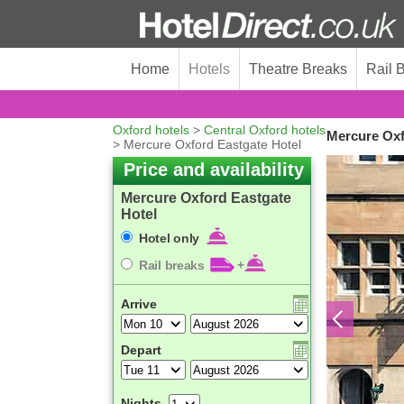
Home
Hotels
Theatre Breaks
Rail 
Oxford hotels
>
Central Oxford hotels
Mercure Oxf
> Mercure Oxford Eastgate Hotel
Price and availability
Mercure Oxford Eastgate
Hotel
Hotel only
Rail breaks
+
Arrive
Depart
Nights