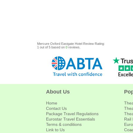
Mercure Oxford Eastgate Hotel
Review
Rating:
1
out of
5
based on
0
reviews.
About Us
Pop
Home
Thea
Contact Us
Thea
Package Travel Regulations
Thea
Eurostar Travel Essentials
Rail
Terms & conditions
Euro
Link to Us
Coac