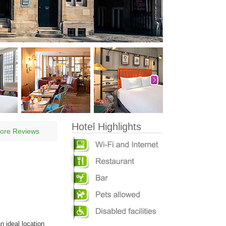
Hotel Highlights
ore Reviews
n ideal location