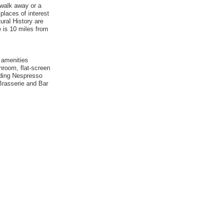
 walk away or a
 places of interest
ral History are
e is 10 miles from
 amenities
hroom, flat-screen
luding Nespresso
 Brasserie and Bar