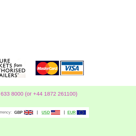
633 8000 (or +44 1872 261100)
rrency:
|
|
GBP
USD
EUR