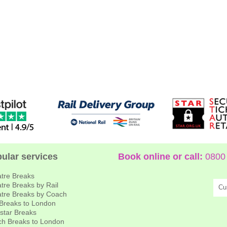
ular services
Book online or call:
0800 
tre Breaks
tre Breaks by Rail
Cu
tre Breaks by Coach
 Breaks to London
star Breaks
h Breaks to London