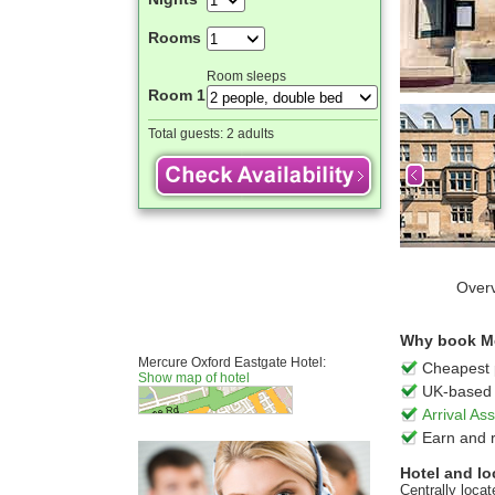
Rooms
Room sleeps
Room 1
Total guests:
2 adults
Over
Why book Me
Mercure Oxford Eastgate Hotel:
Cheapest 
Show map of hotel
UK-based 
Arrival A
Earn and 
Hotel and lo
Centrally loca