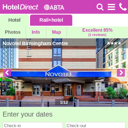
Hotel
Rail
+
hotel
Excellent 85%
Photos
Info
Map
(1 reviews)
Novotel Birmingham Centre
1
/
12
Enter your dates
Check-in
Check-out