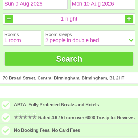
August
August
2026
2026
1
night
Sun
Sun
Mon
Mon
Tue
Tue
Wed
Wed
Thu
Thu
Fri
Fri
Sat
Sat
Rooms
Room sleeps
1
1
2
2
3
3
4
4
5
5
6
6
7
7
8
8
9
9
10
10
11
11
12
12
13
13
14
14
15
15
Search
16
16
17
17
18
18
19
19
20
20
21
21
22
22
23
23
24
24
25
25
26
26
27
27
28
28
29
29
30
30
31
31
70 Broad Street, Central Birmingham, Birmingham, B1 2HT
ABTA. Fully Protected Breaks and Hotels
Rated 4.9 / 5 from over 6000 Trustpilot Reviews
No Booking Fees. No Card Fees