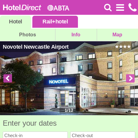
Hotel
Rail
+
hotel
Photos
Info
Map
Novotel Newcastle Airport
1
/
12
Enter your dates
Check-in
Check-out