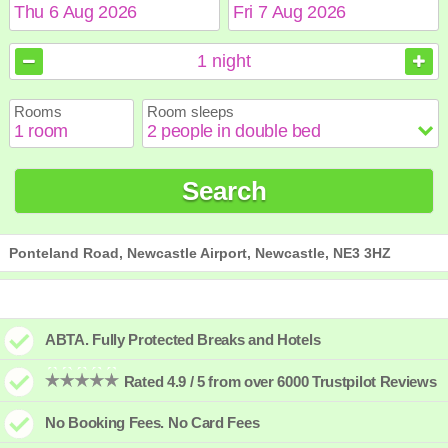
August
August
2026
2026
1
night
Sun
Sun
Mon
Mon
Tue
Tue
Wed
Wed
Thu
Thu
Fri
Fri
Sat
Sat
Rooms
Room sleeps
1
1
2
2
3
3
4
4
5
5
6
6
7
7
8
8
9
9
10
10
11
11
12
12
13
13
14
14
15
15
Search
16
16
17
17
18
18
19
19
20
20
21
21
22
22
23
23
24
24
25
25
26
26
27
27
28
28
29
29
30
30
31
31
Ponteland Road, Newcastle Airport, Newcastle, NE3 3HZ
ABTA. Fully Protected Breaks and Hotels
Rated 4.9 / 5 from over 6000 Trustpilot Reviews
No Booking Fees. No Card Fees