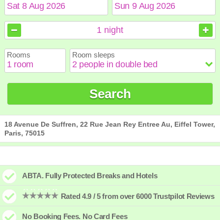
August
August
2026
2026
1
night
Sun
Sun
Mon
Mon
Tue
Tue
Wed
Wed
Thu
Thu
Fri
Fri
Sat
Sat
Rooms
Room sleeps
1
1
2
2
3
3
4
4
5
5
6
6
7
7
8
8
9
9
10
10
11
11
12
12
13
13
14
14
15
15
Search
16
16
17
17
18
18
19
19
20
20
21
21
22
22
23
23
24
24
25
25
26
26
27
27
28
28
29
29
30
30
31
31
18 Avenue De Suffren, 22 Rue Jean Rey Entree Au, Eiffel Tower,
Paris, 75015
ABTA. Fully Protected Breaks and Hotels
Rated 4.9 / 5 from over 6000 Trustpilot Reviews
No Booking Fees. No Card Fees