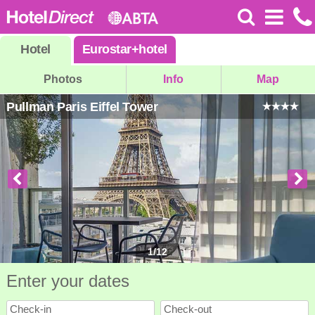
Hotel
Eurostar
+
hotel
Photos
Info
Map
Pullman Paris Eiffel Tower
1
/
12
Enter your dates
Check-in
Check-out