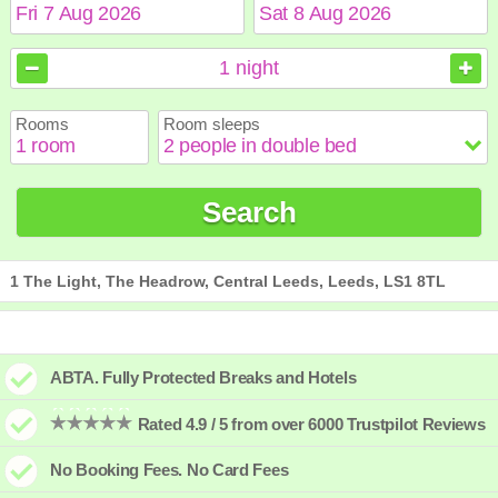
August
August
2026
2026
1
night
Sun
Sun
Mon
Mon
Tue
Tue
Wed
Wed
Thu
Thu
Fri
Fri
Sat
Sat
Rooms
Room sleeps
1
1
2
2
3
3
4
4
5
5
6
6
7
7
8
8
9
9
10
10
11
11
12
12
13
13
14
14
15
15
Search
16
16
17
17
18
18
19
19
20
20
21
21
22
22
23
23
24
24
25
25
26
26
27
27
28
28
29
29
30
30
31
31
1 The Light, The Headrow, Central Leeds, Leeds, LS1 8TL
ABTA. Fully Protected Breaks and Hotels
Rated 4.9 / 5 from over 6000 Trustpilot Reviews
No Booking Fees. No Card Fees