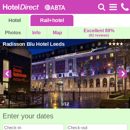
Hotel
Rail
+
hotel
Excellent 89%
Photos
Info
Map
(92 reviews)
Radisson Blu Hotel Leeds
1
/
12
Enter your dates
Check-in
Check-out