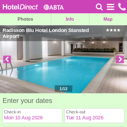
Photos
Info
Map
Radisson Blu Hotel London Stansted
Airport
1
/
12
Enter your dates
Check-in
Check-out