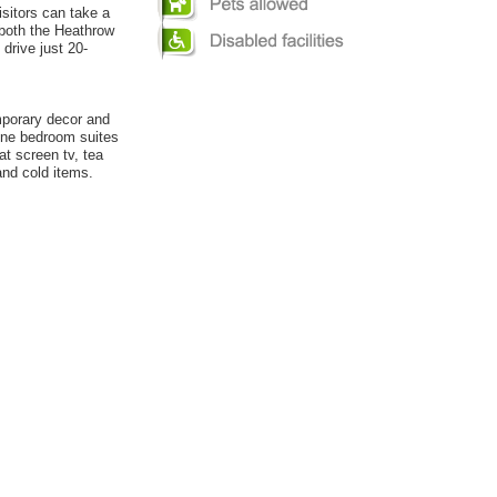
isitors can take a
both the Heathrow
 drive just 20-
mporary decor and
One bedroom suites
at screen tv, tea
and cold items.