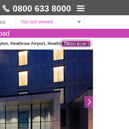
0800 633 8000
You last viewed
ers
oad
yton, Heathrow Airport, Heathrow, UB7 0DQ