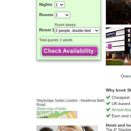
Nights
Rooms
Room sleeps
Room 1
Total guests:
2 adults
Over
Why book St
Cheapest 
Staybridge Suites London - Heathrow Bath
UK-based 
Road:
Show map of hotel
Arrival A
Earn and 
Hotel and lo
The 4* Staybri