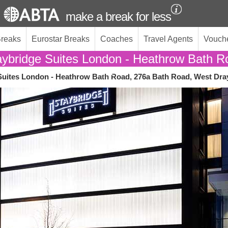
make a break for less
Breaks
Eurostar Breaks
Coaches
Travel Agents
Vouch
aybridge Suites London - Heathrow Bath R
Suites London - Heathrow Bath Road, 276a Bath Road, West Dra