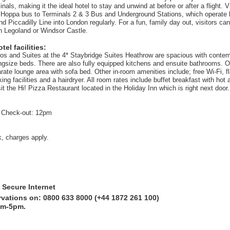
als, making it the ideal hotel to stay and unwind at before or after a flight. V
 Hoppa bus to Terminals 2 & 3 Bus and Underground Stations, which operate 
 Piccadilly Line into London regularly. For a fun, family day out, visitors can
h Legoland or Windsor Castle.
el facilities:
dios and Suites at the 4* Staybridge Suites Heathrow are spacious with conte
ngsize beds. There are also fully equipped kitchens and ensuite bathrooms. 
ate lounge area with sofa bed. Other in-room amenities include; free Wi-Fi, fl
ng facilities and a hairdryer. All room rates include buffet breakfast with hot 
t the Hi! Pizza Restaurant located in the Holiday Inn which is right next door.
 Check-out: 12pm
k, charges apply.
 Secure Internet
rvations on: 0800 633 8000 (+44 1872 261 100)
am-5pm.