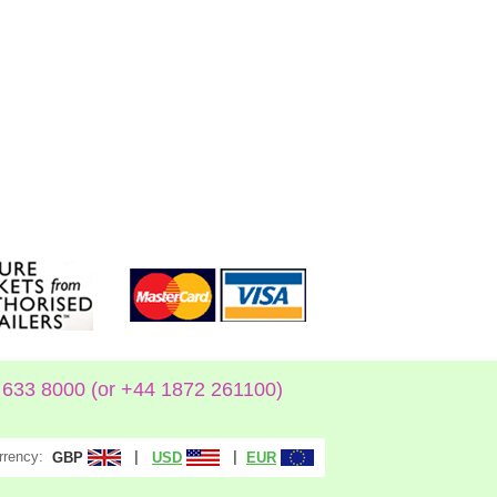
633 8000 (or +44 1872 261100)
rrency:
|
|
GBP
USD
EUR