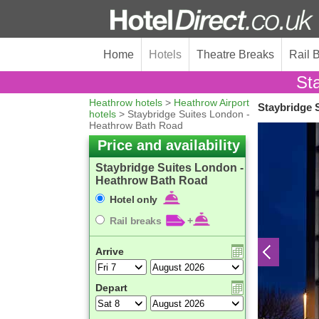
Home
Hotels
Theatre Breaks
Rail 
St
Heathrow hotels
>
Heathrow Airport
Staybridge 
hotels
> Staybridge Suites London -
Heathrow Bath Road
Price and availability
Staybridge Suites London -
Heathrow Bath Road
Hotel only
Rail breaks
+
Arrive
Depart