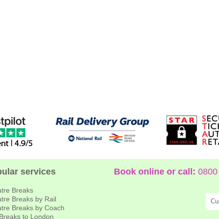
ular services
Book online or call:
0800 
tre Breaks
tre Breaks by Rail
Cu
tre Breaks by Coach
 Breaks to London