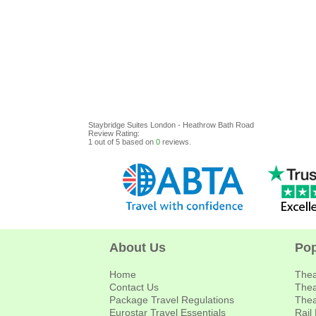
Staybridge Suites London - Heathrow Bath Road
Review
Rating:
1
out of
5
based on
0
reviews.
About Us
Pop
Home
Thea
Contact Us
Thea
Package Travel Regulations
Thea
Eurostar Travel Essentials
Rail