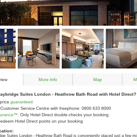
view
More Info
Map
M
aybridge Suites London - Heathrow Bath Road with Hotel Direct?
price
guaranteed
Customer Service Centre with freephone: 0800 633 8000
ssurance™
. Only Hotel Direct double-checks your booking
redeem Hotel Direct points on your booking
cation:
dge Suites London - Heathrow Bath Road is conveniently placed just a few m