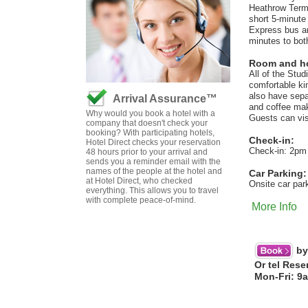
Heathrow Termin
short 5-minute
Express bus and
minutes to bot
Room and hot
All of the Stu
comfortable ki
also have separ
Arrival Assurance™
and coffee maki
Why would you book a hotel with a
Guests can visi
company that doesn't check your
booking? With participating hotels,
Check-in:
Hotel Direct checks your reservation
Check-in: 2pm
48 hours prior to your arrival and
sends you a reminder email with the
names of the people at the hotel and
Car Parking:
at Hotel Direct, who checked
Onsite car par
everything. This allows you to travel
with complete peace-of-mind.
More Info
by
Or tel Rese
Mon-Fri: 9