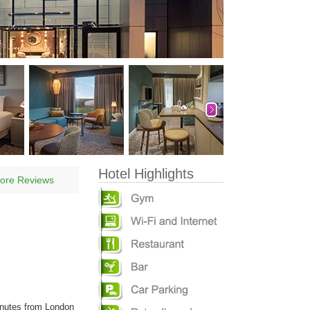
Hotel Highlights
ore Reviews
inutes from London