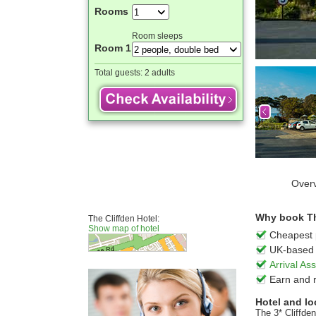
Rooms
Room sleeps
Room 1
Total guests:
2 adults
Over
Why book The
The Cliffden Hotel:
Show map of hotel
Cheapest 
UK-based 
Arrival A
Earn and 
Hotel and lo
The 3* Cliffde