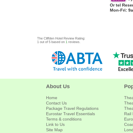
Or tel Rese
Mon-Fri: 9
The Cliffden Hotel
Review
Rating:
1
out of
5
based on
1
reviews.
About Us
Pop
Home
Thea
Contact Us
Thea
Package Travel Regulations
Thea
Eurostar Travel Essentials
Rail
Terms & conditions
Euro
Link to Us
Coac
Site Map
Lond