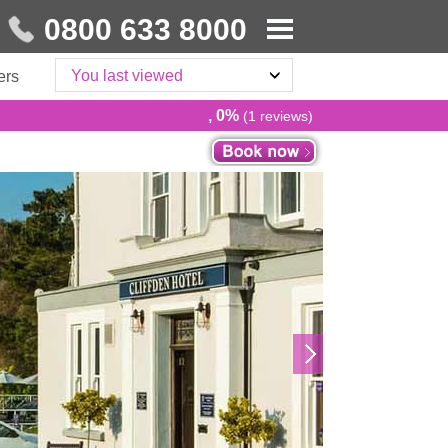
0800 633 8000
You last viewed
ers
, 0%
(1 reviews)