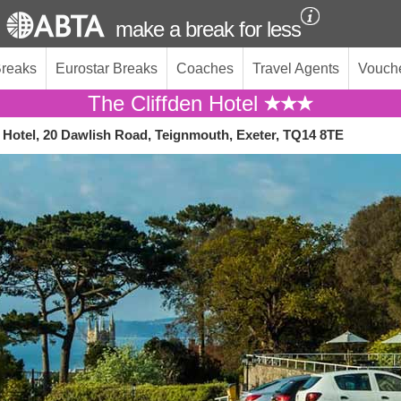
make a break for less
Breaks
Eurostar Breaks
Coaches
Travel Agents
Vouch
The Cliffden Hotel
n Hotel, 20 Dawlish Road, Teignmouth, Exeter, TQ14 8TE