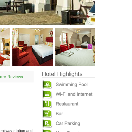
Hotel Highlights
ore Reviews
railway station and