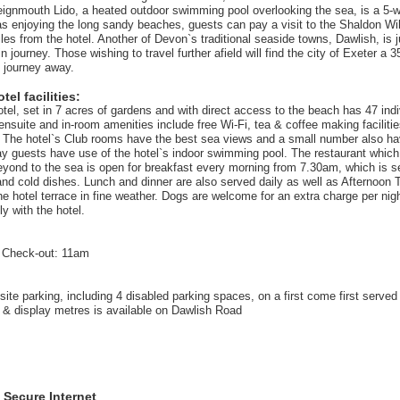
eignmouth Lido, a heated outdoor swimming pool overlooking the sea, is a 5-
 as enjoying the long sandy beaches, guests can pay a visit to the Shaldon Wil
les from the hotel. Another of Devon`s traditional seaside towns, Dawlish, is j
in journey. Those wishing to travel further afield will find the city of Exeter a 
n journey away.
el facilities:
tel, set in 7 acres of gardens and with direct access to the beach has 47 indi
ensuite and in-room amenities include free Wi-Fi, tea & coffee making facilitie
. The hotel`s Club rooms have the best sea views and a small number also ha
tay guests have use of the hotel`s indoor swimming pool. The restaurant which
yond to the sea is open for breakfast every morning from 7.30am, which is se
 and cold dishes. Lunch and dinner are also served daily as well as Afternoon
he hotel terrace in fine weather. Dogs are welcome for an extra charge per nig
ly with the hotel.
 Check-out: 11am
site parking, including 4 disabled parking spaces, on a first come first served
 & display metres is available on Dawlish Road
 Secure Internet