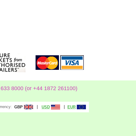
633 8000 (or +44 1872 261100)
rrency:
|
|
GBP
USD
EUR