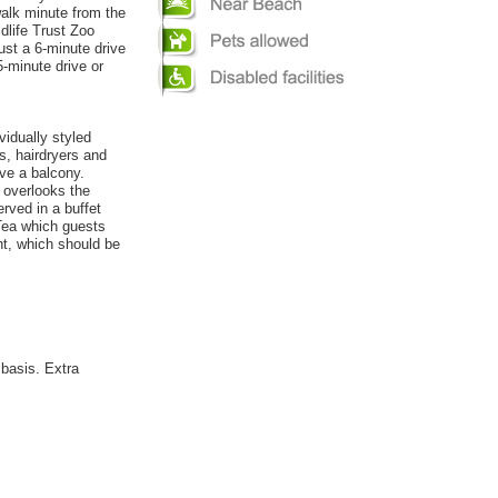
walk minute from the
dlife Trust Zoo
ust a 6-minute drive
35-minute drive or
vidually styled
s, hairdryers and
ve a balcony.
 overlooks the
rved in a buffet
 Tea which guests
ht, which should be
 basis. Extra