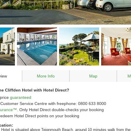
view
More Info
Map
M
 Cliffden Hotel with Hotel Direct?
price
guaranteed
Customer Service Centre with freephone: 0800 633 8000
ssurance™
. Only Hotel Direct double-checks your booking
redeem Hotel Direct points on your booking
cation:
n Hotel is situated above Teignmouth Beach, around 10 minutes walk from the 