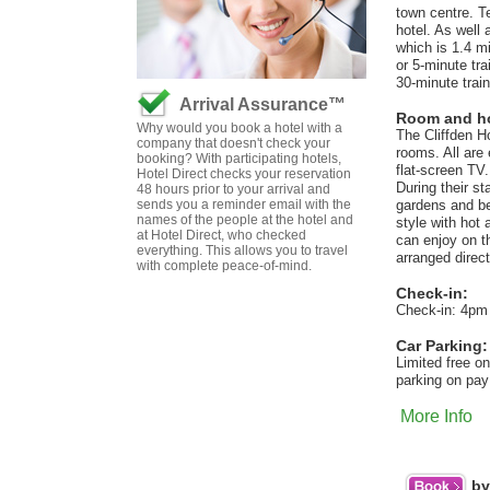
town centre. T
hotel. As well
which is 1.4 mi
or 5-minute tra
30-minute trai
Arrival Assurance™
Room and hot
Why would you book a hotel with a
The Cliffden Ho
company that doesn't check your
rooms. All are 
booking? With participating hotels,
flat-screen TV
Hotel Direct checks your reservation
During their s
48 hours prior to your arrival and
sends you a reminder email with the
gardens and be
names of the people at the hotel and
style with hot
at Hotel Direct, who checked
can enjoy on t
everything. This allows you to travel
arranged direct
with complete peace-of-mind.
Check-in:
Check-in: 4pm
Car Parking:
Limited free on
parking on pay
More Info
by