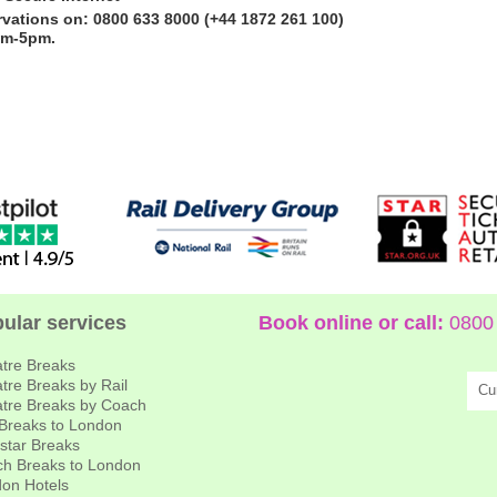
rvations on: 0800 633 8000 (+44 1872 261 100)
am-5pm.
ular services
Book online or call:
0800 
tre Breaks
tre Breaks by Rail
Cu
tre Breaks by Coach
 Breaks to London
star Breaks
h Breaks to London
on Hotels