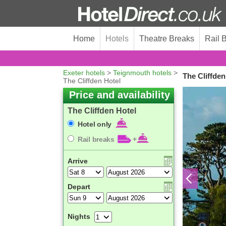
Home
Hotels
Theatre Breaks
Rail 
Exeter hotels
>
Teignmouth hotels
>
The Cliffde
The Cliffden Hotel
Price and availability
The Cliffden Hotel
Hotel only
Rail breaks
+
Arrive
Depart
Nights