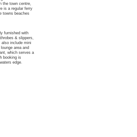
n the town centre,
 is a regular ferry
the towns beaches
ly furnished with
athrobes & slippers,
 also include mini
, lounge area and
ant, which serves a
ch booking is
 waters edge.