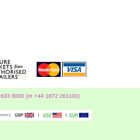
633 8000 (or +44 1872 261100)
rrency:
|
|
GBP
USD
EUR