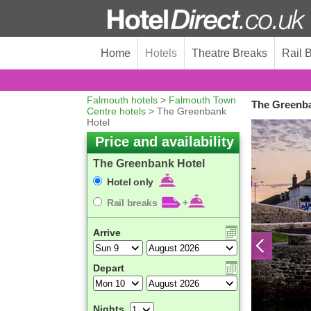
Home
Hotels
Theatre Breaks
Rail 
Falmouth hotels
>
Falmouth Town
The Greenba
Centre hotels
> The Greenbank
Hotel
Price and availability
The Greenbank Hotel
Hotel only
Rail breaks
+
Arrive
Depart
Nights