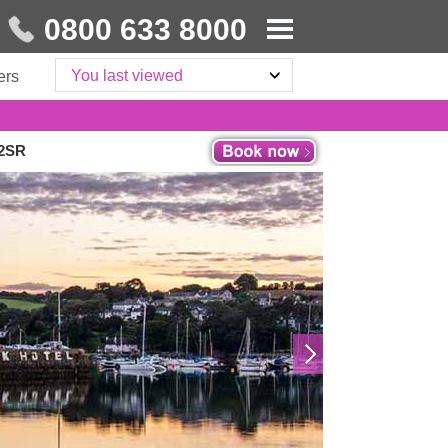
0800 633 8000
You last viewed
ers
 2SR