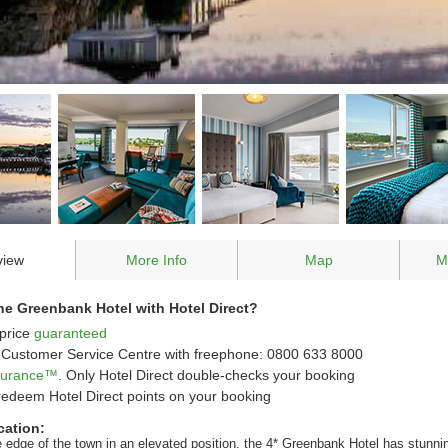
view
More Info
Map
M
e Greenbank Hotel with Hotel Direct?
price
guaranteed
Customer Service Centre with freephone: 0800 633 8000
ssurance™
. Only Hotel Direct double-checks your booking
redeem Hotel Direct points on your booking
cation:
e edge of the town in an elevated position, the 4* Greenbank Hotel has stunni