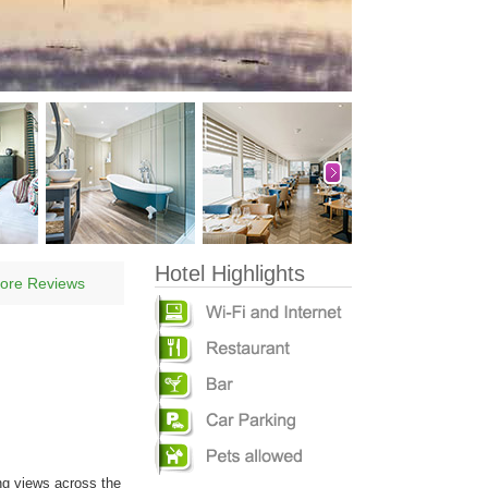
Hotel Highlights
ore Reviews
ng views across the