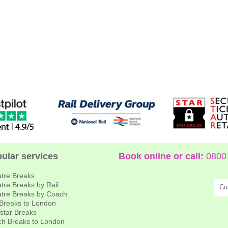
ular services
Book online or call:
0800 
tre Breaks
tre Breaks by Rail
Cu
tre Breaks by Coach
 Breaks to London
star Breaks
h Breaks to London