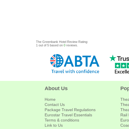
The Greenbank Hotel
Review
Rating:
1
out of
5
based on
0
reviews.
About Us
Pop
Home
Thea
Contact Us
Thea
Package Travel Regulations
Thea
Eurostar Travel Essentials
Rail
Terms & conditions
Euro
Link to Us
Coac