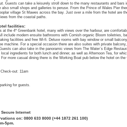
ut. Guests can take a leisurely stroll down to the many restaurants and bars i
 also small shops and galleries to peruse. From the Prince of Wales Pier there
 poplar village St Mawes across the bay. Just over a mile from the hotel are 
views from the coastal paths.
el facilities:
ms at the 4* Greenbank hotel, many with views over the harbour, are comfortab
 All include modern ensuite bathrooms with Cornish organic Bloom toiletries, b
aking facilities and free Wi-fi. Deluxe rooms with bay window or small balcony
fee machine. For a special occasion there are also suites with private balcony
. Guests can also take in the panoramic views from The Water`s Edge Restaur
local ingredients for both lunch and dinner, as well as Afternoon Tea, for whi
or more casual dining there is the Working Boat pub below the hotel on the
 Check-out: 11am
parking for guests.
 Secure Internet
rvations on: 0800 633 8000 (+44 1872 261 100)
am-5pm.