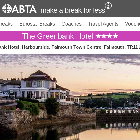
make a break for less
Breaks
Eurostar Breaks
Coaches
Travel Agents
Vouch
The Greenbank Hotel
nk Hotel, Harbourside, Falmouth Town Centre, Falmouth, TR11