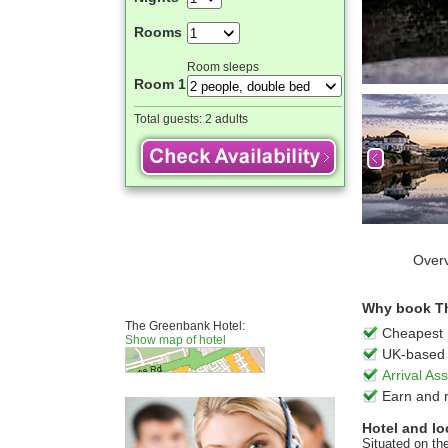
Rooms
Room sleeps
Room 1
Total guests:
2 adults
Over
Why book Th
The Greenbank Hotel:
Cheapest 
Show map of hotel
UK-based 
Arrival A
Earn and 
Hotel and lo
Situated on th