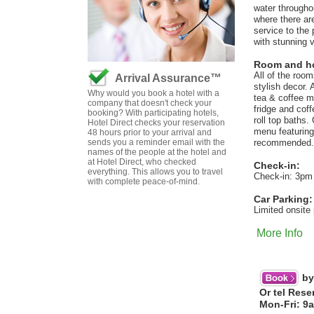
water througho
where there are
service to the
with stunning 
Room and hot
All of the roo
Arrival Assurance™
stylish decor.
Why would you book a hotel with a
tea & coffee m
company that doesn't check your
fridge and cof
booking? With participating hotels,
roll top baths
Hotel Direct checks your reservation
menu featuring 
48 hours prior to your arrival and
sends you a reminder email with the
recommended. F
names of the people at the hotel and
at Hotel Direct, who checked
Check-in:
everything. This allows you to travel
Check-in: 3pm
with complete peace-of-mind.
Car Parking:
Limited onsite 
More Info
by
Or tel Rese
Mon-Fri: 9