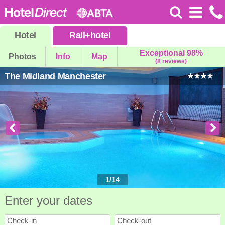
Hotel
Rail
+
hotel
Exceptional 98%
Photos
Info
Map
(8 reviews)
The Midland Manchester
1
/
14
Enter your dates
Check-in
Check-out