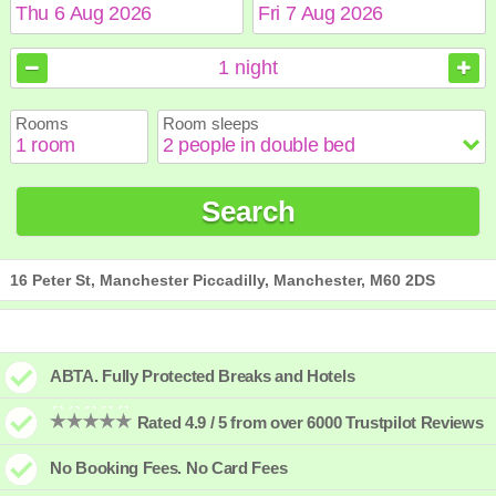
August
August
2026
2026
1
night
Sun
Sun
Mon
Mon
Tue
Tue
Wed
Wed
Thu
Thu
Fri
Fri
Sat
Sat
Rooms
Room sleeps
1
1
2
2
3
3
4
4
5
5
6
6
7
7
8
8
9
9
10
10
11
11
12
12
13
13
14
14
15
15
Search
16
16
17
17
18
18
19
19
20
20
21
21
22
22
23
23
24
24
25
25
26
26
27
27
28
28
29
29
30
30
31
31
16 Peter St, Manchester Piccadilly, Manchester, M60 2DS
ABTA. Fully Protected Breaks and Hotels
Rated 4.9 / 5 from over 6000 Trustpilot Reviews
No Booking Fees. No Card Fees