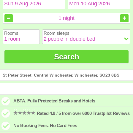
August
August
2026
2026
1
night
Sun
Sun
Mon
Mon
Tue
Tue
Wed
Wed
Thu
Thu
Fri
Fri
Sat
Sat
Rooms
Room sleeps
1
1
2
2
3
3
4
4
5
5
6
6
7
7
8
8
9
9
10
10
11
11
12
12
13
13
14
14
15
15
Search
16
16
17
17
18
18
19
19
20
20
21
21
22
22
23
23
24
24
25
25
26
26
27
27
28
28
29
29
30
30
31
31
St Peter Street, Central Winchester, Winchester, SO23 8BS
ABTA. Fully Protected Breaks and Hotels
Rated 4.9 / 5 from over 6000 Trustpilot Reviews
No Booking Fees. No Card Fees