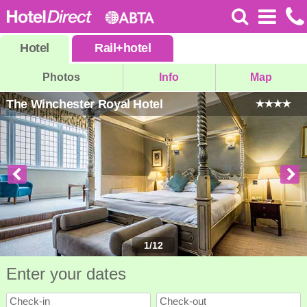
Hotel
Rail
+
hotel
Photos
Info
Map
The Winchester Royal Hotel
1
/
12
Enter your dates
Check-in
Check-out