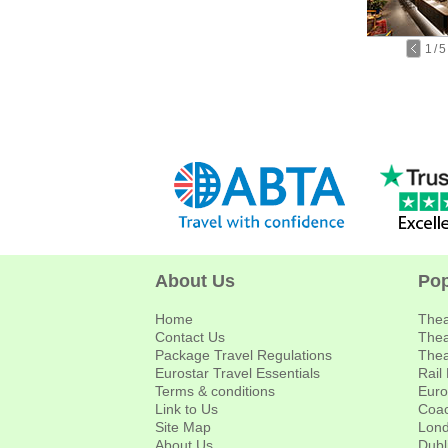
1
/
5
About Us
Pop
Home
Thea
Contact Us
Thea
Package Travel Regulations
Thea
Eurostar Travel Essentials
Rail
Terms & conditions
Euro
Link to Us
Coac
Site Map
Lond
About Us
Dubl