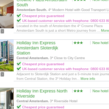
South
Amsterdam South.
4* Modern Hotel with Good Transport L
Cheapest price guaranteed
UK-based customer service with freephone: 0800 633 8
Located in the south of Amsterdam the 4* Crowne Plaza
Amsterdam South is just a short Metro journey from ...
More
Holiday Inn Express
New hotel
Amsterdam Sloterdijk
Station
Central Amsterdam.
3* Close to City Centre
Cheapest price guaranteed
UK-based customer service with freephone: 0800 633 8
Adjacent to Sloterdijk Station and just a 5-minute train journ
from Central Station, the 3* Holiday Inn...
More info
Holiday Inn Express North
New hotel
Riverside
Central Amsterdam.
3* Riverside Hotel
Cheapest price guaranteed