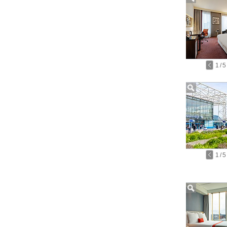
1
/
5
1
/
5