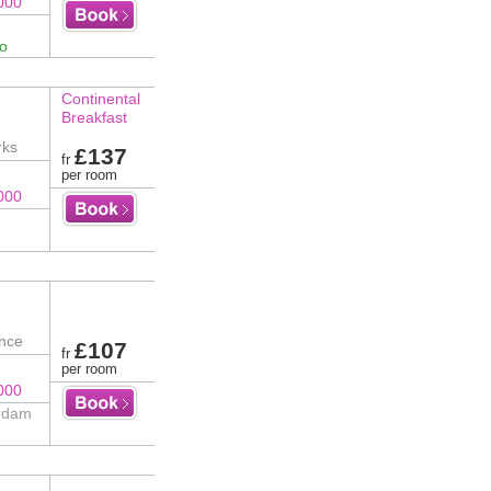
000
fo
Continental
Breakfast
rks
£137
fr
per room
000
ence
£107
fr
per room
000
erdam