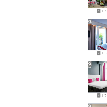
1
/
5
1
/
5
1
/
5