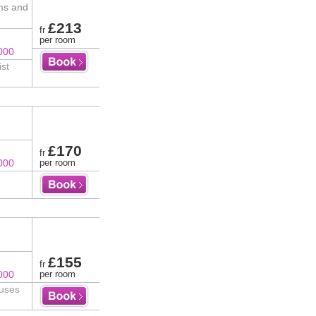
ms and
£213
fr
per room
000
ist
£170
fr
000
per room
£155
fr
000
per room
ouses