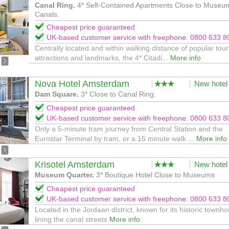
Canal Ring.
4* Self-Contained Apartments Close to Museu
Canals.
Cheapest price guaranteed
UK-based customer service with freephone: 0800 633 8
Centrally located and within walking distance of popular tour
attractions and landmarks, the 4* Citadi...
More info
Nova Hotel Amsterdam
New hotel
Dam Square.
3* Close to Canal Ring.
Cheapest price guaranteed
UK-based customer service with freephone: 0800 633 8
Only a 5-minute tram journey from Central Station and the
Eurostar Terminal by tram, or a 15 minute walk ...
More info
Krisotel Amsterdam
New hotel
Museum Quarter.
3* Boutique Hotel Close to Museums
Cheapest price guaranteed
UK-based customer service with freephone: 0800 633 8
Located in the Jordaan district, known for its historic townh
lining the canal streets
More info