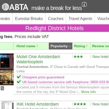
make a break for less
Breaks
Eurostar Breaks
Coaches
Travel Agents
Vouch
Redlight District Hotels
g fees.
Prices include VAT
Hotel name
Popularity
Rating
Review sc
Motel One Amsterdam
New hotel
Waterlooplein
Central Amsterdam.
3* Close to Canals with Good Transpo
Links
Cheapest price guaranteed
UK-based customer service with freephone: 0800 633 8
Located just 5 minutes from the famous Waterlooplein squar
the centre of the city, the 3* Motel One i...
More info
INK Hotel Amsterdam
New hotel