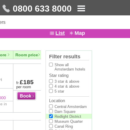
0800 633 8000
ers
List
Map
ore
Room price
Filter results
Show all
Amsterdam hotels
Star rating
rt
£185
3 star & above
fr
4 star & above
per room
5 star
000
Location
e in
Central Amsterdam
Dam Square
Redlight District
Museum Quarter
Canal Ring