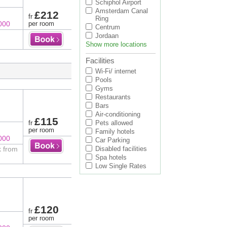
Schiphol Airport
Amsterdam Canal
£212
fr
Ring
000
per room
Centrum
Jordaan
Show more locations
Facilities
Wi-Fi/ internet
Pools
Gyms
Restaurants
Bars
Air-conditioning
£115
fr
Pets allowed
per room
Family hotels
000
Car Parking
k from
Disabled facilities
Spa hotels
Low Single Rates
£120
fr
per room