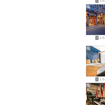
1
/
5
1
/
5
1
/
5