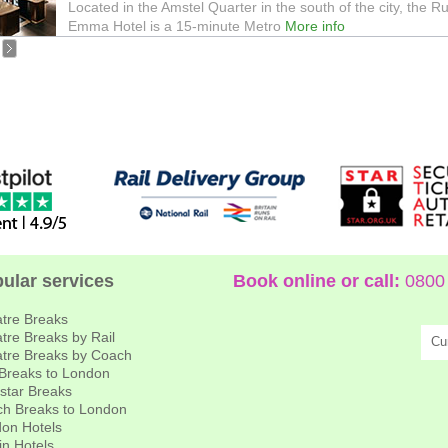
Located in the Amstel Quarter in the south of the city, the R
Emma Hotel is a 15-minute Metro
More info
ular services
Book online or call:
0800 
tre Breaks
tre Breaks by Rail
Cu
tre Breaks by Coach
 Breaks to London
star Breaks
h Breaks to London
on Hotels
in Hotels