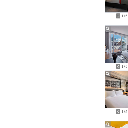
1
/
5
1
/
5
1
/
5