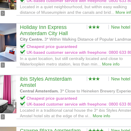
UK-based customer service with freephone: 0800 633 8
Located in a quiet neighbourhood, but within easy walking
distance of Museumplein and the canals and brid...
More in
Holiday Inn Express
New hotel
Amsterdam City Hall
City Centre.
3* Within Walking Distance of Popular Landma
Cheapest price guaranteed
UK-based customer service with freephone: 0800 633 8
In a quiet location, but still centrally located and close to
Waterlooplein metro station, less than min...
More info
ibis Styles Amsterdam
New hotel
Amstel
Central Amsterdam.
3* Close to Heineken Brewery Experi
Cheapest price guaranteed
UK-based customer service with freephone: 0800 633 8
Located in a traditional canal house the 3* ibis Styles Amst
Amstel hotel sits at the edge of the vi...
More info
Crowne Plaza Amsterdam
New hotel