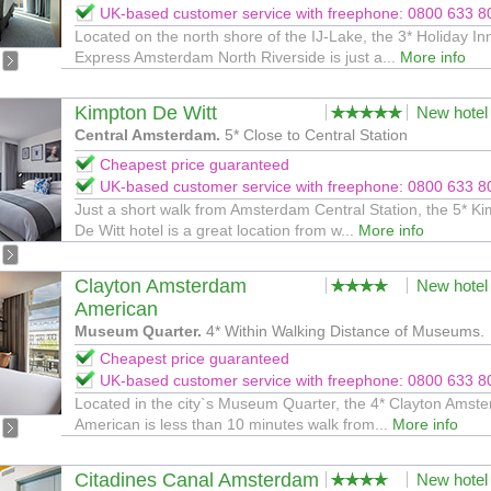
UK-based customer service with freephone: 0800 633 8
Located on the north shore of the IJ-Lake, the 3* Holiday In
Express Amsterdam North Riverside is just a...
More info
Kimpton De Witt
New hotel
Central Amsterdam.
5* Close to Central Station
Cheapest price guaranteed
UK-based customer service with freephone: 0800 633 8
Just a short walk from Amsterdam Central Station, the 5* K
De Witt hotel is a great location from w...
More info
Clayton Amsterdam
New hotel
American
Museum Quarter.
4* Within Walking Distance of Museums.
Cheapest price guaranteed
UK-based customer service with freephone: 0800 633 8
Located in the city`s Museum Quarter, the 4* Clayton Amst
American is less than 10 minutes walk from...
More info
Citadines Canal Amsterdam
New hotel