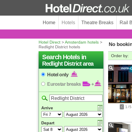
Home
Hotels
Theatre Breaks
Rail 
Hotel Direct
>
Amsterdam hotels
>
No bookin
Redlight District hotels
Search Hotels in
Order by:
Redlight District area
Hotel only
Eurostar breaks
+
1
/
5
Arrive
Depart