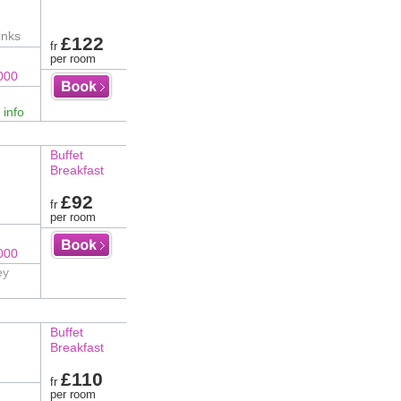
inks
£122
fr
per room
000
 info
Buffet
Breakfast
£92
fr
per room
000
ey
Buffet
Breakfast
£110
fr
per room