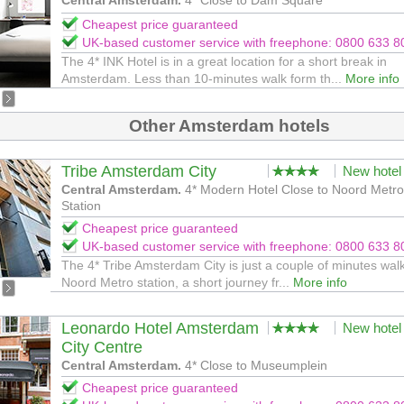
Central Amsterdam.
4* Close to Dam Square
Cheapest price guaranteed
UK-based customer service with freephone: 0800 633 8
The 4* INK Hotel is in a great location for a short break in
Amsterdam. Less than 10-minutes walk form th...
More info
Other Amsterdam hotels
Tribe Amsterdam City
New hotel
Central Amsterdam.
4* Modern Hotel Close to Noord Metro
Station
Cheapest price guaranteed
UK-based customer service with freephone: 0800 633 8
The 4* Tribe Amsterdam City is just a couple of minutes wal
Noord Metro station, a short journey fr...
More info
Leonardo Hotel Amsterdam
New hotel
City Centre
Central Amsterdam.
4* Close to Museumplein
Cheapest price guaranteed