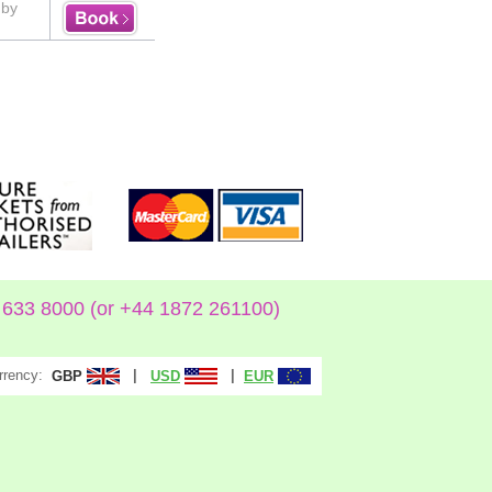
uby
633 8000 (or +44 1872 261100)
rrency:
|
|
GBP
USD
EUR