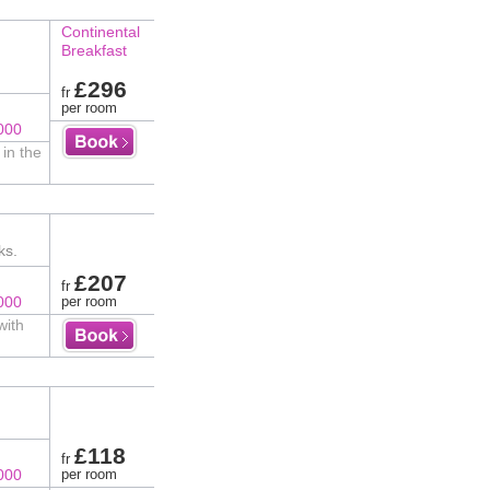
Continental
Breakfast
£296
fr
per room
000
in the
ks.
£207
fr
000
per room
with
£118
fr
000
per room