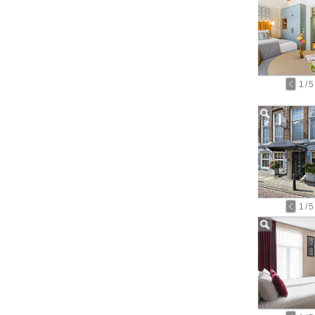
1
/
5
1
/
5