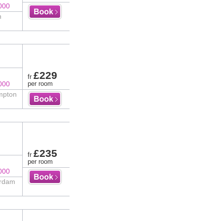
000
n
£229
fr
000
per room
impton
£235
fr
per room
000
erdam