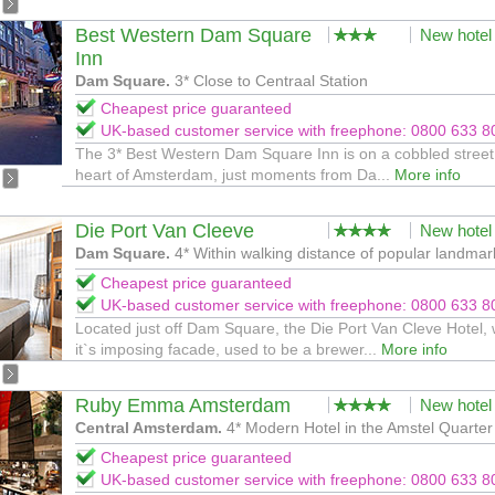
Best Western Dam Square
New hotel
Inn
Dam Square.
3* Close to Centraal Station
Cheapest price guaranteed
UK-based customer service with freephone: 0800 633 8
The 3* Best Western Dam Square Inn is on a cobbled street 
heart of Amsterdam, just moments from Da...
More info
Die Port Van Cleeve
New hotel
Dam Square.
4* Within walking distance of popular landmar
Cheapest price guaranteed
UK-based customer service with freephone: 0800 633 8
Located just off Dam Square, the Die Port Van Cleve Hotel, 
it`s imposing facade, used to be a brewer...
More info
Ruby Emma Amsterdam
New hotel
Central Amsterdam.
4* Modern Hotel in the Amstel Quarter
Cheapest price guaranteed
UK-based customer service with freephone: 0800 633 8