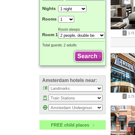
Nights
Rooms
Room sleeps
1
/
5
Room 1
Total guests:
2 adults
Amsterdam hotels near:
1
/
5
FREE child places