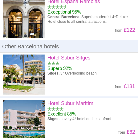
High to low
Popularity
Hotel Espana Ramblas
Exceptional 95%
A - Z
Hotel
Z - A
Central Barcelona.
Superb modernist 4*Deluxe
Hotel close to all central attractions.
High to low
Review score
Low to high
£122
from
Low to high
Price
High to low
Other Barcelona hotels
Hotel Subur Sitges
Superb 92%
Sitges.
3* Overlooking beach
£131
from
Hotel Subur Maritim
Excellent 85%
Sitges.
Lovely 4* hotel on the seafront.
£62
from