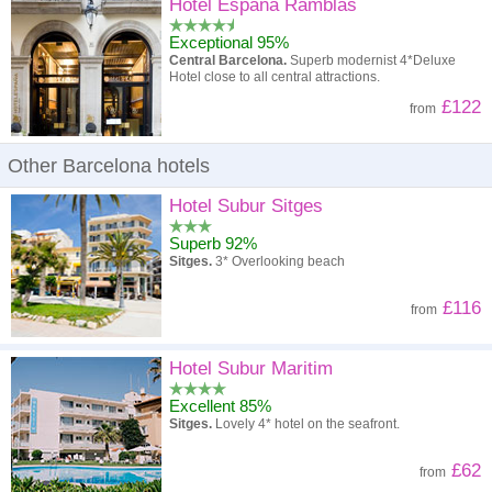
High to low
Popularity
Hotel Espana Ramblas
Exceptional 95%
A - Z
Hotel
Z - A
Central Barcelona.
Superb modernist 4*Deluxe
Hotel close to all central attractions.
High to low
Review score
Low to high
£122
from
Low to high
Price
High to low
Other Barcelona hotels
Hotel Subur Sitges
Superb 92%
Sitges.
3* Overlooking beach
£116
from
Hotel Subur Maritim
Excellent 85%
Sitges.
Lovely 4* hotel on the seafront.
£62
from