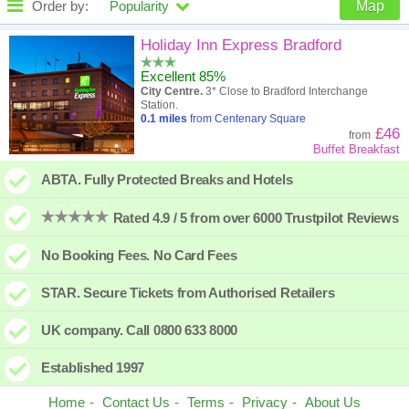
Order by:
Popularity
Map
High to low
Popularity
Holiday Inn Express Bradford
Excellent 85%
A - Z
Hotel
Z - A
City Centre.
3* Close to Bradford Interchange
Station.
Close - far
Distance
Far - close
0.1
miles
from Centenary Square
£46
from
Buffet Breakfast
High to low
Review score
Low to high
ABTA. Fully Protected Breaks and Hotels
Low to high
Price
High to low
Rated 4.9 / 5 from over 6000 Trustpilot Reviews
No Booking Fees. No Card Fees
STAR. Secure Tickets from Authorised Retailers
UK company. Call 0800 633 8000
Established 1997
Home
Contact Us
Terms
Privacy
About Us