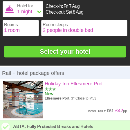
1
16
17
18
19
20
21
22
Hotel for
Check-in:
Fri 7 Aug
2
3
4
5
6
7
8
Check-out:
Sat 8 Aug
23
24
25
26
27
28
29
9
10
11
12
13
14
15
30
31
Rooms
Room sleeps
16
17
18
19
20
21
22
23
24
25
26
27
28
29
30
31
Select your hotel
Rail + hotel package offers
Holiday Inn Ellesmere Port
New!
Ellesmere Port.
3* Close to M53
£42
£61
hotel
+
rail
fr
pp
ABTA. Fully Protected Breaks and Hotels