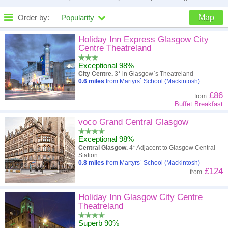
Order by:
Popularity
Map
High to low
Popularity
Holiday Inn Express Glasgow City
Centre Theatreland
A - Z
Hotel
Z - A
Exceptional 98%
City Centre.
3* in Glasgow`s Theatreland
Close - far
Distance
Far - close
0.6
miles
from Martyrs` School (Mackintosh)
£86
from
High to low
Review score
Low to high
Buffet Breakfast
Low to high
voco Grand Central Glasgow
Price
High to low
Exceptional 98%
Central Glasgow.
4* Adjacent to Glasgow Central
Station.
0.8
miles
from Martyrs` School (Mackintosh)
£124
from
Holiday Inn Glasgow City Centre
Theatreland
Superb 90%