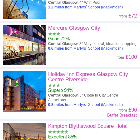
Central Glasgow.
4* With Pool
1.2
miles
from Martyrs` School (Mackintosh)
£72
from
Mercure Glasgow City
Good 72%
Central Glasgow.
3* Very central, ideal for shopping
0.6
miles
from Martyrs` School (Mackintosh)
£100
from
Holiday Inn Express Glasgow City
Centre Riverside
Superb 94%
Central Glasgow.
3* Close to City Centre
Attractions.
0.8
miles
from Martyrs` School (Mackintosh)
£96
from
Buffet Breakfast
Kimpton Blythswood Square Hotel
Excellent 85%