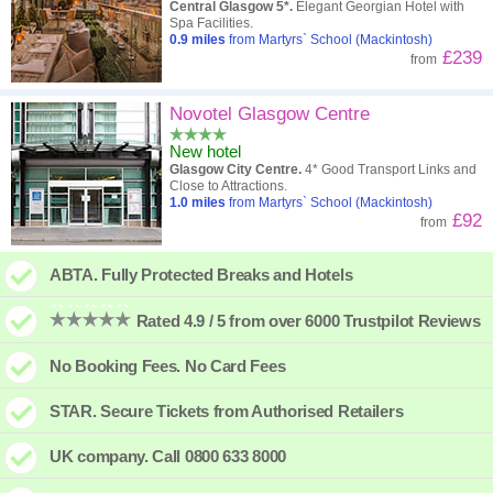
Central Glasgow 5*.
Elegant Georgian Hotel with
Spa Facilities.
0.9
miles
from Martyrs` School (Mackintosh)
£239
from
Novotel Glasgow Centre
New hotel
Glasgow City Centre.
4* Good Transport Links and
Close to Attractions.
1.0
miles
from Martyrs` School (Mackintosh)
£92
from
ABTA. Fully Protected Breaks and Hotels
Rated 4.9 / 5 from over 6000 Trustpilot Reviews
No Booking Fees. No Card Fees
STAR. Secure Tickets from Authorised Retailers
UK company. Call 0800 633 8000