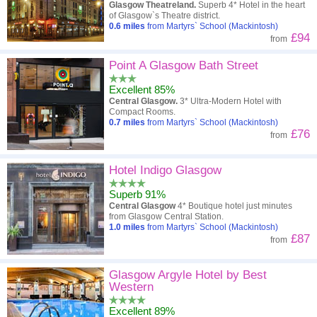
Glasgow Theatreland.
Superb 4* Hotel in the heart
of Glasgow`s Theatre district.
0.6
miles
from Martyrs` School (Mackintosh)
£94
from
Point A Glasgow Bath Street
Excellent 85%
Central Glasgow.
3* Ultra-Modern Hotel with
Compact Rooms.
0.7
miles
from Martyrs` School (Mackintosh)
£76
from
Hotel Indigo Glasgow
Superb 91%
Central Glasgow
4* Boutique hotel just minutes
from Glasgow Central Station.
1.0
miles
from Martyrs` School (Mackintosh)
£87
from
Glasgow Argyle Hotel by Best
Western
Excellent 89%