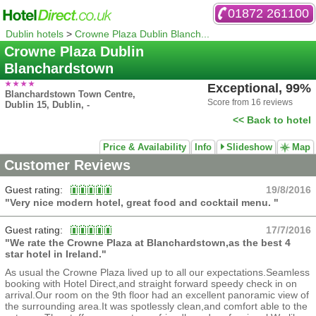
01872 261100
Dublin hotels
>
Crowne Plaza Dublin Blanch...
Crowne Plaza Dublin
Blanchardstown
Exceptional, 99%
Blanchardstown Town Centre,
Score from 16 reviews
Dublin 15, Dublin, -
<< Back to hotel
Price & Availability
Info
Slideshow
Map
Customer Reviews
Guest rating:
19/8/2016
"Very nice modern hotel, great food and cocktail menu. "
Guest rating:
17/7/2016
"We rate the Crowne Plaza at Blanchardstown,as the best 4
star hotel in Ireland."
As usual the Crowne Plaza lived up to all our expectations.Seamless
booking with Hotel Direct,and straight forward speedy check in on
arrival.Our room on the 9th floor had an excellent panoramic view of
the surrounding area.It was spotlessly clean,and comfort able to the