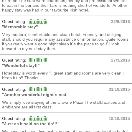
extreme.The staff were courteous,friendly and professional.We like
to eat in the bar,and their fare is nothing short of wonderful.Another
happy stay was had in our favourite Irish hotel.
Guest rating:
22/6/2016
"Memorable stay"
Very modern, comfortable and clean hotel. Friendly and obliging
staff, should you require any assistance or information. Quite rooms;
if you really want a good night sleep it`s the place to go.I`ll look
forward to my next stay there.
Guest rating:
27/3/2016
"Wonderful stay!!"
Hotel stay is worth every ?, great staff and rooms are very clean!!
Keep it up!! Thanks.
Guest rating:
31/10/2015
"Another wonderful night`s rest."
We simply love staying at the Crowne Plaza.The staff,facilities and
ambiance are all first class.
Guest rating:
18/10/2015
"Just as it said on the tin!!!"
We have just spent two nights in one of the most comfortable beds I