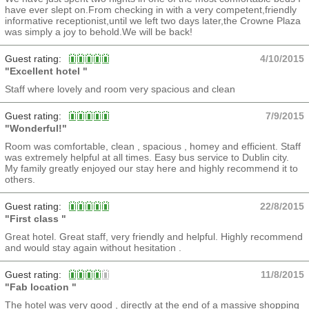
have ever slept on.From checking in with a very competent,friendly
informative receptionist,until we left two days later,the Crowne Plaza
was simply a joy to behold.We will be back!
Guest rating:
4/10/2015
"Excellent hotel "
Staff where lovely and room very spacious and clean
Guest rating:
7/9/2015
"Wonderful!"
Room was comfortable, clean , spacious , homey and efficient. Staff
was extremely helpful at all times. Easy bus service to Dublin city.
My family greatly enjoyed our stay here and highly recommend it to
others.
Guest rating:
22/8/2015
"First class "
Great hotel. Great staff, very friendly and helpful. Highly recommend
and would stay again without hesitation .
Guest rating:
11/8/2015
"Fab location "
The hotel was very good , directly at the end of a massive shopping