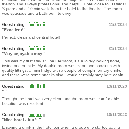
friendly and always professional and helpful. Hotel close to Trafalgar
Square and a 10 min walk from the hotel to the theatre. The room
was spacious and a bathroom to envy
Guest rating:
11/2/2024
"Excellent!"
Perfect, clean and central hotel!
Guest rating:
21/1/2024
"Very enjoyable stay "
This was my first stay at The Clermont, it`s a lovely looking hotel,
inside and outside. My double room was clean and spacious with
quality fittings, a mini fridge with a couple of complimentary drinks
and there were some snacks also.I would certainly stay here again.
Guest rating:
19/11/2023
"-"
Thought the hotel was very clean and the room was comfortable.
Location was excellent
Guest rating:
10/11/2023
"Nice hotel - but?.."
Enjoying a drink in the hotel bar when a group of 5 started eating