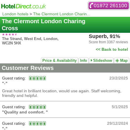
01872 261100
London hotels
>
The Clermont London Charin...
The Clermont London Charing
Cross
Superb, 91%
The Strand, West End, London,
Score from 3367 reviews
WC2N 5HX
<< Back to hotel
Price & Availability
Info
Slideshow
Map
Customer Reviews
Guest rating:
23/2/2025
"-"
Great hotel in brilliant location, would use again. Staff welcoming,
friendly and helpful.
Guest rating:
5/1/2025
"Quality and comfort. "
Guest rating:
29/12/2024
"-"