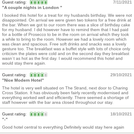
Guest rating:
7/11/2021
"A couple nights in London "
I booked this hotel for a treat for my husbands birthday. We were not
disappointed. On arrival we were given two tokens for a free drink at
the bar. When we got to our room there was a slice of birthday cake
for my husband. I did however have to remind them that I had paid
for a bottle of Prosecco to be in the room on arrival which they took
a while to bring to the room. However we had a lovely room which
was clean and spacious. Free soft drinks and snacks was a lovely
gesture too. The breakfast was a buffet style with lots of choice only
criticism the plates were cold and on the second day they breakfast
wasn`t as hot as the first day. I would recommend this hotel and
would stay there again.
Guest rating:
29/10/2021
"Nice Modern Hotel"
The hotel is very well situated on The Strand, next door to Charing
Cross Station. It has obviously been fairly recently modernised and
everything worked well and efficiently. There seemed a shortage of
staff however with the bar area closed throughout our stay.
Guest rating:
18/10/2021
"-"
Good hotel central to everything Definitely would stay here again