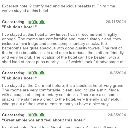
Excellent hotel ? comfy bed and delicious breakfast. Third time
we`ve stayed at this hotel
Guest rating:
26/11/2024
"Fabulous hotel "
I`ve stayed at this hotel a few times, I can`t recommend it highly
enough. The rooms are comfortable and immaculately clean, they
include a mini fridge and some complimentary snacks, the
bathrooms are quite spacious with good quality towels. The rest of
the hotel is beautiful inside and quite luxurious, the staff are friendly
and very helpful. The location of the hotel can`t be beaten, with a
shed load of great pubs nearby...... of which I took full advantage of!!
Guest rating:
9/8/2024
"Fabulous hotel "
I`ve stayed at the Clermont before, it`s a fabulous hotel, very grand.
The rooms are very comfortable, clean, and include a mini fridge
with a couple of complimentary soft drinks. There are also some
snacks.The staff are a credit to the hotel, very friendly and helpful,
who go out of their way to ensure that you have a nice stay.
Guest rating:
24/3/2024
"Great ambience and feel about this hotel"
Excellent hotel. Great feel, Great atmosphere. All the staff were