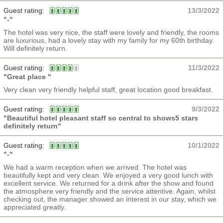
Guest rating:
13/3/2022
"-"
The hotel was very nice, the staff were lovely and friendly, the rooms
are luxurious, had a lovely stay with my family for my 60th birthday.
Will definitely return.
Guest rating:
11/3/2022
"Great place "
Very clean very friendly helpful staff, great location good breakfast.
Guest rating:
9/3/2022
"Beautiful hotel pleasant staff so central to shows5 stars
definitely return"
Guest rating:
10/1/2022
"-"
We had a warm reception when we arrived. The hotel was
beautifully kept and very clean. We enjoyed a very good lunch with
excellent service. We returned for a drink after the show and found
the atmosphere very friendly and the service attentive. Again, whilst
checking out, the manager showed an interest in our stay, which we
appreciated greatly.