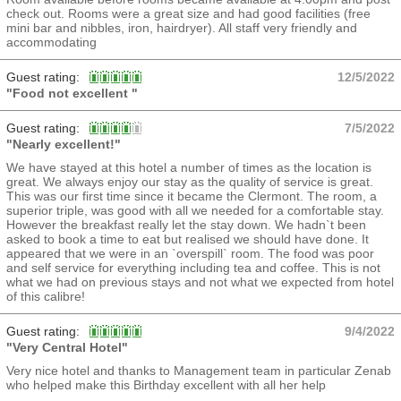
check out. Rooms were a great size and had good facilities (free
mini bar and nibbles, iron, hairdryer). All staff very friendly and
accommodating
Guest rating:
12/5/2022
"Food not excellent "
Guest rating:
7/5/2022
"Nearly excellent!"
We have stayed at this hotel a number of times as the location is
great. We always enjoy our stay as the quality of service is great.
This was our first time since it became the Clermont. The room, a
superior triple, was good with all we needed for a comfortable stay.
However the breakfast really let the stay down. We hadn`t been
asked to book a time to eat but realised we should have done. It
appeared that we were in an `overspill` room. The food was poor
and self service for everything including tea and coffee. This is not
what we had on previous stays and not what we expected from hotel
of this calibre!
Guest rating:
9/4/2022
"Very Central Hotel"
Very nice hotel and thanks to Management team in particular Zenab
who helped make this Birthday excellent with all her help