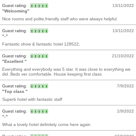
Guest rating:
13/11/2022
"Welcoming"
Nice rooms and polite,friendly staff who were always helpful.
Guest rating:
13/11/2022
"-"
Fantastic show & fantastic hotel 128522;
Guest rating:
21/10/2022
"Excellent "
Everything and everybody was 5 star. It was close to everything we
did. Beds ver comfortable. House keeping first class
Guest rating:
7/9/2022
"Top class "
Superb hotel with fantastic staff
Guest rating:
1/9/2022
"-"
What a lovely hotel definitely come here again