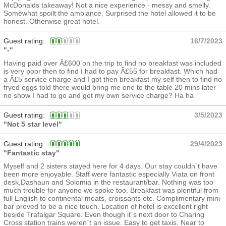
McDonalds takeaway! Not a nice experience - messy and smelly.
Somewhat spoilt the ambiance. Surprised the hotel allowed it to be
honest. Otherwise great hotel.
Guest rating:
16/7/2023
"-"
Having paid over Â£600 on the trip to find no breakfast was included
is very poor then to find I had to pay Â£55 for breakfast. Which had
a Â£5 service charge and I got then breakfast my self then to find no
fryed eggs told there would bring me one to the table 20 mins later
no show I had to go and get my own service charge? Ha ha
Guest rating:
3/5/2023
"Not 5 star level"
Guest rating:
29/4/2023
"Fantastic stay"
Myself and 2 sisters stayed here for 4 days. Our stay couldn`t have
been more enjoyable. Staff were fantastic especially Viata on front
desk,Dashaun and Solomia in the restaurant/bar. Nothing was too
much trouble for anyone we spoke too. Breakfast was plentiful from
full English to continental meats, croissants etc. Complimentary mini
bar proved to be a nice touch. Location of hotel is excellent right
beside Trafalgar Square. Even though it`s next door to Charing
Cross station trains weren`t an issue. Easy to get taxis. Near to