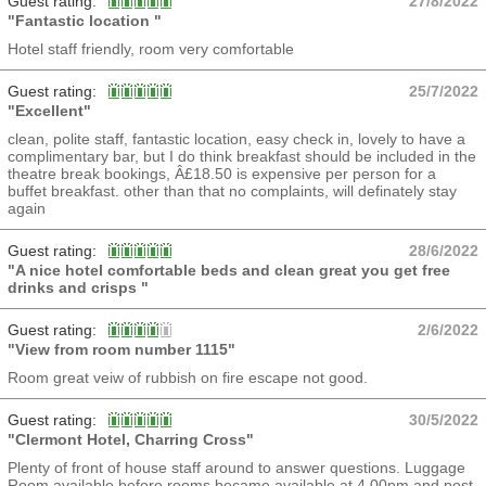
Guest rating:
27/8/2022
"Fantastic location "
Hotel staff friendly, room very comfortable
Guest rating:
25/7/2022
"Excellent"
clean, polite staff, fantastic location, easy check in, lovely to have a
complimentary bar, but I do think breakfast should be included in the
theatre break bookings, Â£18.50 is expensive per person for a
buffet breakfast. other than that no complaints, will definately stay
again
Guest rating:
28/6/2022
"A nice hotel comfortable beds and clean great you get free
drinks and crisps "
Guest rating:
2/6/2022
"View from room number 1115"
Room great veiw of rubbish on fire escape not good.
Guest rating:
30/5/2022
"Clermont Hotel, Charring Cross"
Plenty of front of house staff around to answer questions. Luggage
Room available before rooms became available at 4.00pm and post