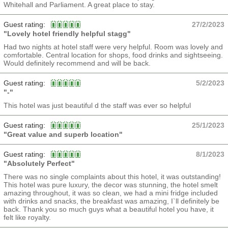
Whitehall and Parliament. A great place to stay.
Guest rating:
27/2/2023
"Lovely hotel friendly helpful stagg"
Had two nights at hotel staff were very helpful. Room was lovely and
comfortable. Central location for shops, food drinks and sightseeing.
Would definitely recommend and will be back.
Guest rating:
5/2/2023
"-"
This hotel was just beautiful d the staff was ever so helpful
Guest rating:
25/1/2023
"Great value and superb location"
Guest rating:
8/1/2023
"Absolutely Perfect"
There was no single complaints about this hotel, it was outstanding!
This hotel was pure luxury, the decor was stunning, the hotel smelt
amazing throughout, it was so clean, we had a mini fridge included
with drinks and snacks, the breakfast was amazing, I`ll definitely be
back. Thank you so much guys what a beautiful hotel you have, it
felt like royalty.